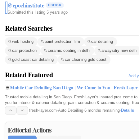
@epochinstitute
EDITOR
Submitted this listing
·
5 years ago
Related Searches
web hosting
paint protection film
car detailing
car protection
ceramic coating in delhi
alwaysdry new delhi
gold coast car detailing
car cleaning gold coast
Related Featured
Add y
Mobile Car Detailing San Diego | We Come to You | Fresh Layer
Trusted mobile detailing in San Diego. Fresh Layer’s insured pros come to
you for interior & exterior detailing, paint correction & ceramic coating. Bo
online.
fresh-layer.com
·
Auto Detailing
·
6 months remaining
·
Details
Editorial Actions