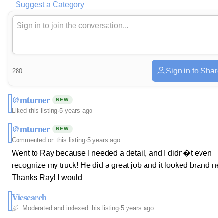
Suggest a Category
Sign in to Shar
280
@mturner
NEW
Liked this listing
·
5 years ago
@mturner
NEW
Commented on this listing
·
5 years ago
Went to Ray because I needed a detail, and I didn�t even
recognize my truck! He did a great job and it looked brand n
Thanks Ray! I would
Viesearch
Moderated and indexed this listing
·
5 years ago