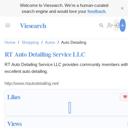
Welcome to Viesearch. We're a human-curated
search engine and would love your
feedback
.
Viesearch
Home
/
Shopping
/
Autos
/
Auto Detailing
RT Auto Detailing Service LLC
RT Auto Detailing Service LLC provides community members wit
excellent auto detailing.
http://www.rtautodetailing.net/
Likes
Views