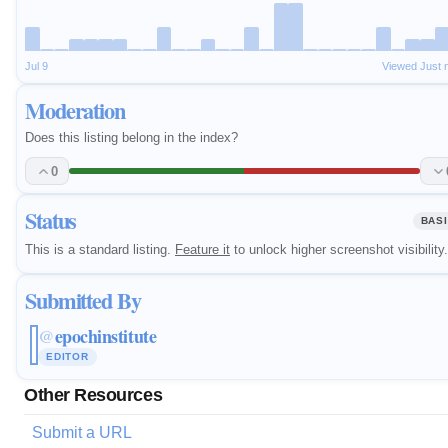
Jul 9
Viewed Just 
Moderation
Does this listing belong in the index?
0
Status
BAS
This is a standard listing.
Feature it
to unlock higher screenshot visibility.
Submitted By
epochinstitute
@
EDITOR
Other Resources
Submit a URL