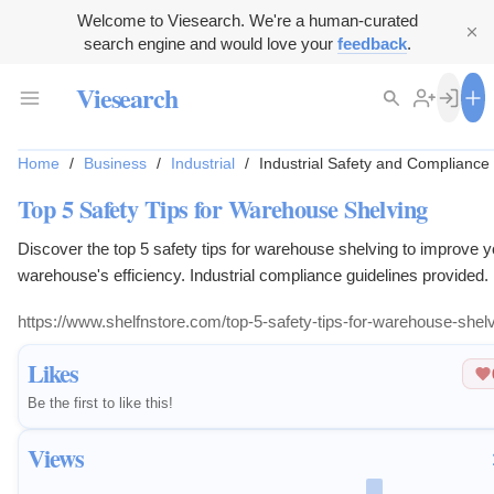
Welcome to Viesearch. We're a human-curated
search engine and would love your
feedback
.
Viesearch
Home
/
Business
/
Industrial
/
Industrial Safety and Compliance
Top 5 Safety Tips for Warehouse Shelving
Discover the top 5 safety tips for warehouse shelving to improve y
warehouse's efficiency. Industrial compliance guidelines provided.
https://www.shelfnstore.com/top-5-safety-tips-for-warehouse-shelv
Likes
Be the first to like this!
Views