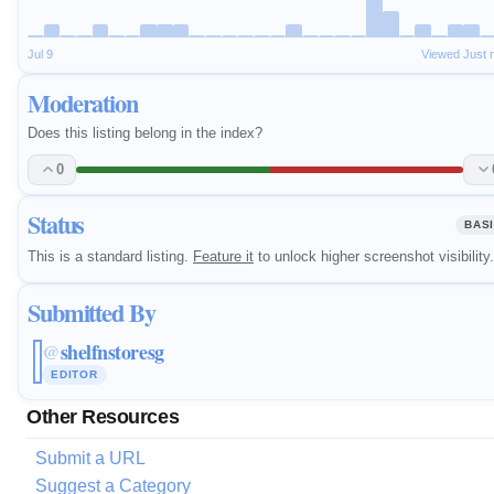
Jul 9
Viewed Just 
Moderation
Does this listing belong in the index?
0
Status
BAS
This is a standard listing.
Feature it
to unlock higher screenshot visibility.
Submitted By
shelfnstoresg
@
EDITOR
Other Resources
Submit a URL
Suggest a Category