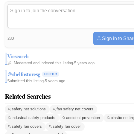
Sign in to Shar
280
Viesearch
Moderated and indexed this listing
·
5 years ago
@shelfnstoresg
EDITOR
Submitted this listing
·
5 years ago
Related Searches
safety net solutions
fan safety net covers
industrial safety products
accident prevention
plastic nettin
safety fan covers
safety fan cover