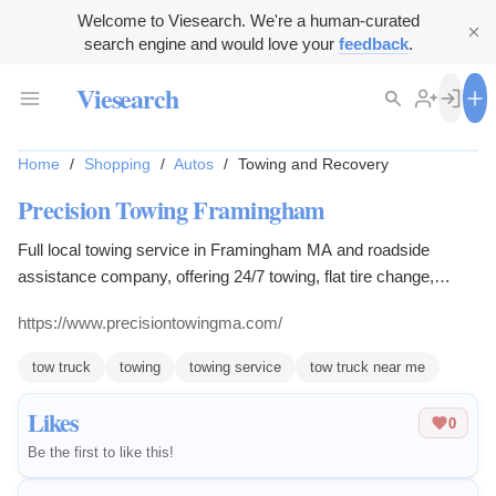
Welcome to Viesearch. We're a human-curated
search engine and would love your
feedback
.
Viesearch
Home
/
Shopping
/
Autos
/
Towing and Recovery
Precision Towing Framingham
Full local towing service in Framingham MA and roadside
assistance company, offering 24/7 towing, flat tire change,
flatbed towing, and more.
https://www.precisiontowingma.com/
tow truck
towing
towing service
tow truck near me
Likes
0
Be the first to like this!