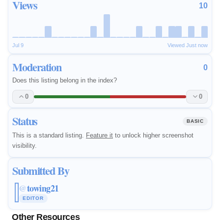
Views
10
Jul 9
Viewed Just now
Moderation
0
Does this listing belong in the index?
0
0
Status
BASIC
This is a standard listing.
Feature it
to unlock higher screenshot
visibility.
Submitted By
towing21
@
EDITOR
Other Resources