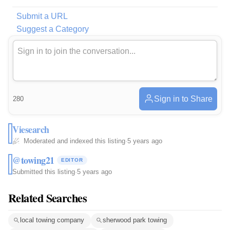
Submit a URL
Suggest a Category
Sign in to Share
280
Viesearch
Moderated and indexed this listing
·
5 years ago
@towing21
EDITOR
Submitted this listing
·
5 years ago
Related Searches
local towing company
sherwood park towing