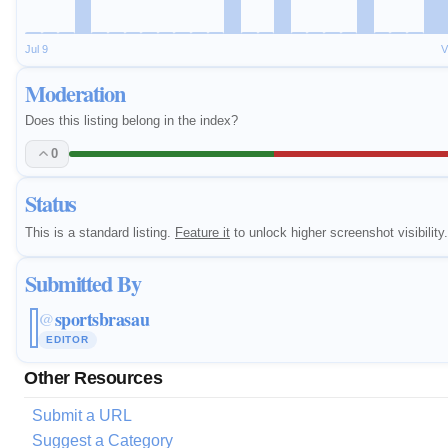
Jul 9
V
Moderation
Does this listing belong in the index?
0
Status
This is a standard listing.
Feature it
to unlock higher screenshot visibility.
Submitted By
sportsbrasau
@
EDITOR
Other Resources
Submit a URL
Suggest a Category