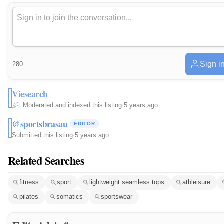
Sign i
280
Viesearch
Moderated and indexed this listing
·
5 years ago
@sportsbrasau
EDITOR
Submitted this listing
·
5 years ago
Related Searches
fitness
sport
lightweight seamless tops
athleisure
pilates
somatics
sportswear