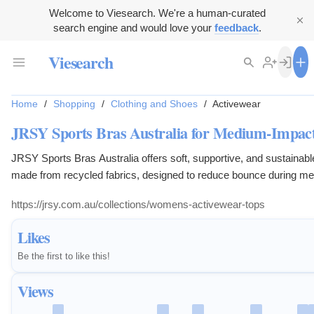
Welcome to Viesearch. We're a human-curated
search engine and would love your
feedback
.
Viesearch
Home
/
Shopping
/
Clothing and Shoes
/
Activewear
JRSY Sports Bras Australia for Medium-Impact
JRSY Sports Bras Australia offers soft, supportive, and sustainabl
made from recycled fabrics, designed to reduce bounce during m
exercise.
https://jrsy.com.au/collections/womens-activewear-tops
Likes
Be the first to like this!
Views