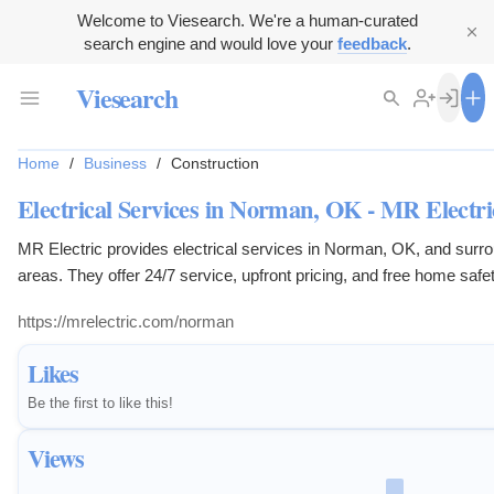
Welcome to Viesearch. We're a human-curated
search engine and would love your
feedback
.
Viesearch
Home
/
Business
/
Construction
Electrical Services in Norman, OK - MR Electri
MR Electric provides electrical services in Norman, OK, and surr
areas. They offer 24/7 service, upfront pricing, and free home safe
inspections.
https://mrelectric.com/norman
Likes
Be the first to like this!
Views