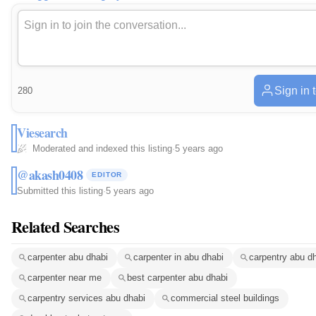
Sign in 
280
Viesearch
Moderated and indexed this listing
·
5 years ago
@akash0408
EDITOR
Submitted this listing
·
5 years ago
Related Searches
carpenter abu dhabi
carpenter in abu dhabi
carpentry abu d
carpenter near me
best carpenter abu dhabi
carpentry services abu dhabi
commercial steel buildings