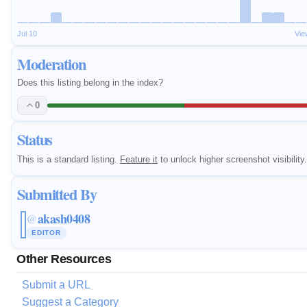
Jul 10
Vie
Moderation
Does this listing belong in the index?
0
Status
This is a standard listing.
Feature it
to unlock higher screenshot visibility.
Submitted By
akash0408
@
EDITOR
Other Resources
Submit a URL
Suggest a Category