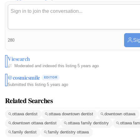
Sig
280
Viesearch
Moderated and indexed this listing
·
5 years ago
@cosmicsmile
EDITOR
Submitted this listing
·
5 years ago
Related Searches
ottawa dentist
ottawa downtown dentist
downtown ottawa
downtown ottawa dentist
ottawa family dentistry
ottawa fami
family dentist
family dentistry ottawa