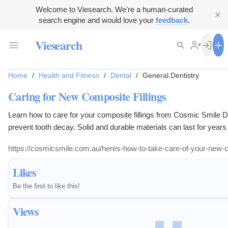
Welcome to Viesearch. We're a human-curated
search engine and would love your
feedback
.
Viesearch
Home
/
Health and Fitness
/
Dental
/
General Dentistry
Caring for New Composite Fillings
Learn how to care for your composite fillings from Cosmic Smile De
prevent tooth decay. Solid and durable materials can last for years
https://cosmicsmile.com.au/heres-how-to-take-care-of-your-new-co
Likes
Be the first to like this!
Views