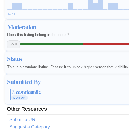
Jul 11
Moderation
Does this listing belong in the index?
0
Status
This is a standard listing.
Feature it
to unlock higher screenshot visibility.
Submitted By
cosmicsmile
@
EDITOR
Other Resources
Submit a URL
Suggest a Category