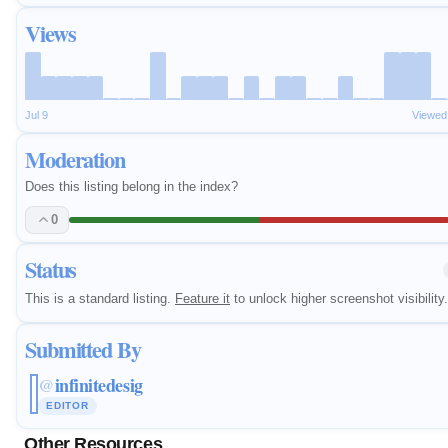
Views
Jul 9
Viewed
Moderation
Does this listing belong in the index?
0
Status
This is a standard listing.
Feature it
to unlock higher screenshot visibility.
Submitted By
infinitedesig
@
EDITOR
Other Resources