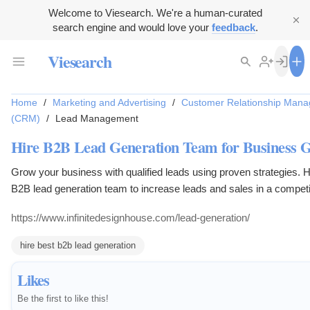
Welcome to Viesearch. We're a human-curated
search engine and would love your
feedback
.
Viesearch
Home
/
Marketing and Advertising
/
Customer Relationship Man
(CRM)
/
Lead Management
Hire B2B Lead Generation Team for Business 
Grow your business with qualified leads using proven strategies. H
B2B lead generation team to increase leads and sales in a competi
market.
https://www.infinitedesignhouse.com/lead-generation/
hire best b2b lead generation
Likes
Be the first to like this!