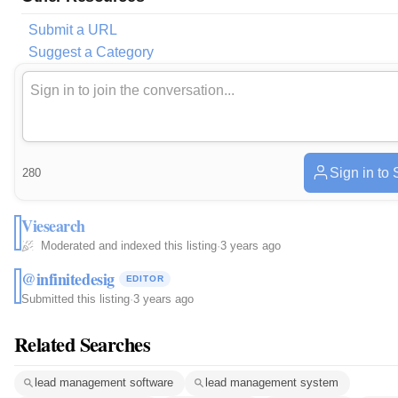
Submit a URL
Suggest a Category
Sign in to
280
Viesearch
Moderated and indexed this listing
·
3 years ago
@infinitedesig
EDITOR
Submitted this listing
·
3 years ago
Related Searches
lead management software
lead management system