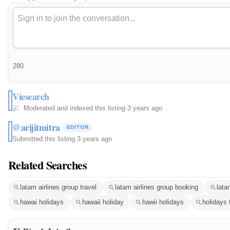
280
Viesearch
Moderated and indexed this listing
·
3 years ago
@arijitmitra
EDITOR
Submitted this listing
·
3 years ago
Related Searches
latam airlines group travel
latam airlines group booking
lata
hawai holidays
hawaii holiday
hawii holidays
holidays 