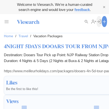
Welcome to Viesearch. We're a human-curated
search engine and would love your
feedback
.
Viesearch
Home
/
Travel
/
Vacation Packages
4NIGHT 5DAYS DOOARS TOUR FROM NJP
Destination: Dooars Tour Pick up Point: NJP Railway Station Drop Point: NJP Railway Station
Duration: 4 Nights & 5 Days (2 Nights at Buxa & 2 Nights at Latagu
https://www.meilleurholidays.com/packages/dooars-4n-5d-tour-pac
Likes
Be the first to like this!
Views