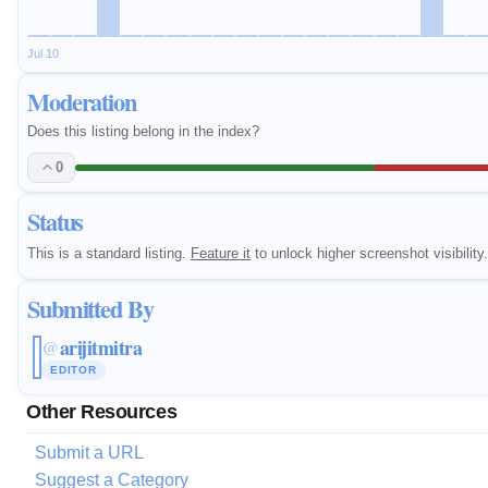
Jul 10
Moderation
Does this listing belong in the index?
0
Status
This is a standard listing.
Feature it
to unlock higher screenshot visibility.
Submitted By
arijitmitra
@
EDITOR
Other Resources
Submit a URL
Suggest a Category