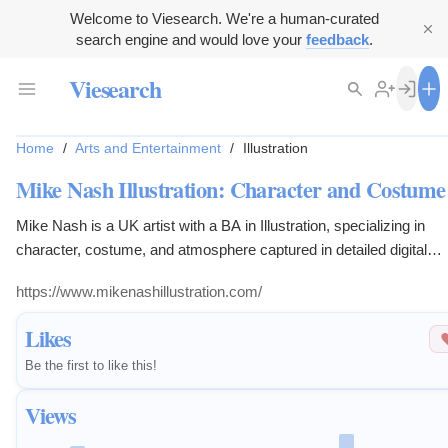
Welcome to Viesearch. We're a human-curated
search engine and would love your
feedback
.
Viesearch
Home
/
Arts and Entertainment
/
Illustration
Mike Nash Illustration: Character and Costume
Mike Nash is a UK artist with a BA in Illustration, specializing in
character, costume, and atmosphere captured in detailed digital
brushwork. Passionate about fantasy and mythology.
https://www.mikenashillustration.com/
Likes
Be the first to like this!
Views