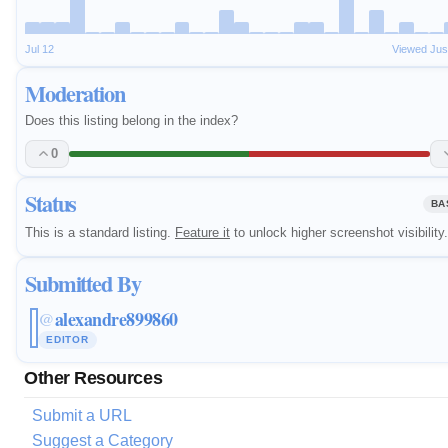
Jul 12
Viewed Jus
Moderation
Does this listing belong in the index?
0
Status
BA
This is a standard listing.
Feature it
to unlock higher screenshot visibility.
Submitted By
alexandre899860
@
EDITOR
Other Resources
Submit a URL
Suggest a Category