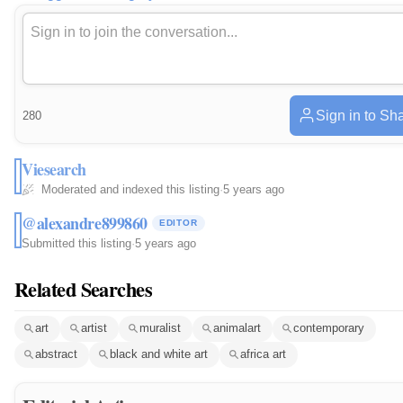
Sign in to Sh
280
Viesearch
Moderated and indexed this listing
·
5 years ago
@alexandre899860
EDITOR
Submitted this listing
·
5 years ago
Related Searches
art
artist
muralist
animalart
contemporary
abstract
black and white art
africa art