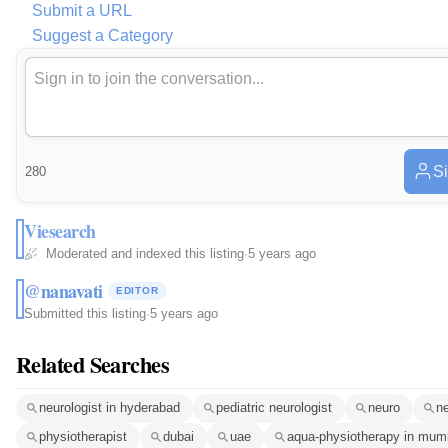
Submit a URL
Suggest a Category
Si
280
Viesearch
Moderated and indexed this listing
·
5 years ago
@nanavati
EDITOR
Submitted this listing
·
5 years ago
Related Searches
neurologist in hyderabad
pediatric neurologist
neuro
ne
physiotherapist
dubai
uae
aqua-physiotherapy in mum