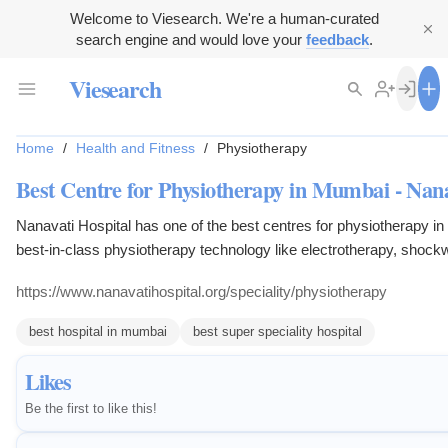
Welcome to Viesearch. We're a human-curated
search engine and would love your
feedback
.
Viesearch
Home
/
Health and Fitness
/
Physiotherapy
Best Centre for Physiotherapy in Mumbai - Nana
Nanavati Hospital has one of the best centres for physiotherapy in
best-in-class physiotherapy technology like electrotherapy, shock
cryotherapy, heat therapy, Class IV LASER. The hospital also boas
https://www.nanavatihospital.org/speciality/physiotherapy
infrastructure and highly qualified professionals experienced in 
Therapy Techniques.
best hospital in mumbai
best super speciality hospital
Likes
Be the first to like this!