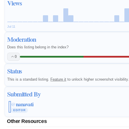
Views
Jul 11
Moderation
Does this listing belong in the index?
0
Status
This is a standard listing.
Feature it
to unlock higher screenshot visibility.
Submitted By
nanavati
@
EDITOR
Other Resources