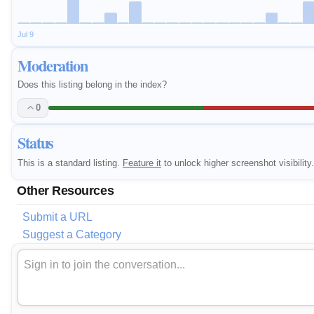
Jul 9
Moderation
Does this listing belong in the index?
0
Status
This is a standard listing.
Feature it
to unlock higher screenshot visibility.
Other Resources
Submit a URL
Suggest a Category