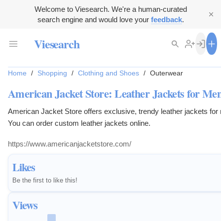
Welcome to Viesearch. We're a human-curated
search engine and would love your
feedback
.
Viesearch
Home
/
Shopping
/
Clothing and Shoes
/
Outerwear
American Jacket Store: Leather Jackets for M
American Jacket Store offers exclusive, trendy leather jackets f
You can order custom leather jackets online.
https://www.americanjacketstore.com/
Likes
Be the first to like this!
Views