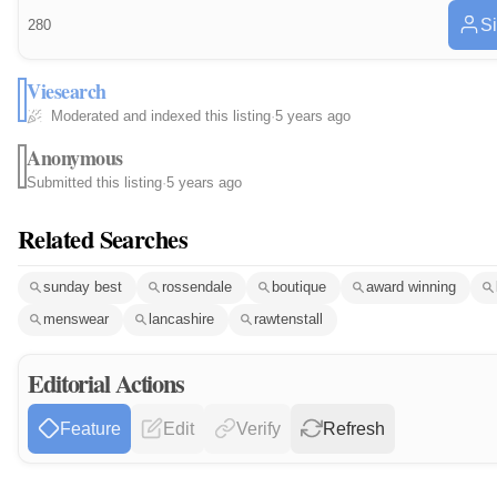
Si
280
Viesearch
Moderated and indexed this listing
·
5 years ago
Anonymous
Submitted this listing
·
5 years ago
Related Searches
sunday best
rossendale
boutique
award winning
menswear
lancashire
rawtenstall
Editorial Actions
Feature
Edit
Verify
Refresh