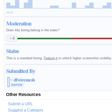
Jul 11
Moderation
Does this listing belong in the index?
0
Status
This is a standard listing.
Feature it
to unlock higher screenshot visibility.
Submitted By
dfwiremesh
@
EDITOR
Other Resources
Submit a URL
Suggest a Category