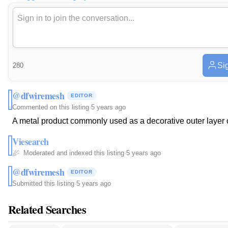
Sig
280
@dfwiremesh
EDITOR
Commented on this listing
·
5 years ago
A metal product commonly used as a decorative outer layer o
Viesearch
Moderated and indexed this listing
·
5 years ago
@dfwiremesh
EDITOR
Submitted this listing
·
5 years ago
Related Searches