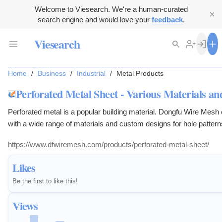
Welcome to Viesearch. We're a human-curated
search engine and would love your
feedback
.
Viesearch
Home
/
Business
/
Industrial
/
Metal Products
Perforated Metal Sheet - Various Materials an
Perforated metal is a popular building material. Dongfu Wire Mesh
with a wide range of materials and custom designs for hole pattern
https://www.dfwiremesh.com/products/perforated-metal-sheet/
Likes
Be the first to like this!
Views