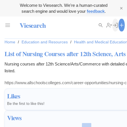
Welcome to Viesearch. We're a human-curated
search engine and would love your
feedback
.
Viesearch
Home
/
Education and Resources
/
Health and Medical Educatio
List of Nursing Courses after 12th Science, Art
Nursing courses after 12th Science/Arts/Commerce with detailed elig
listed.
https://www.allschoolscolleges.com/career-opportunities/nursing
Likes
Be the first to like this!
Views