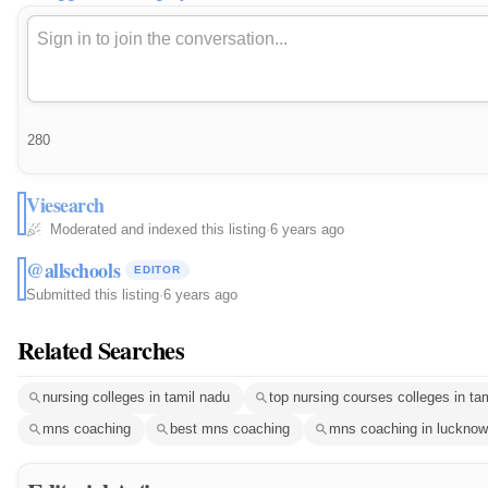
280
Viesearch
Moderated and indexed this listing
·
6 years ago
@allschools
EDITOR
Submitted this listing
·
6 years ago
Related Searches
nursing colleges in tamil nadu
top nursing courses colleges in ta
mns coaching
best mns coaching
mns coaching in lucknow