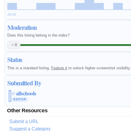
Jul 10
Moderation
Does this listing belong in the index?
0
Status
This is a standard listing.
Feature it
to unlock higher screenshot visibility.
Submitted By
allschools
@
EDITOR
Other Resources
Submit a URL
Suggest a Category