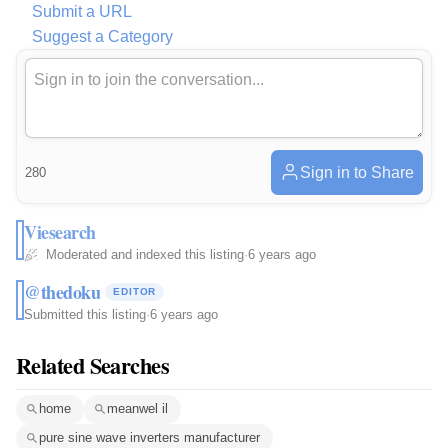
Submit a URL
Suggest a Category
Sign in to Share
280
Viesearch
Moderated and indexed this listing
·
6 years ago
@thedoku
EDITOR
Submitted this listing
·
6 years ago
Related Searches
home
meanwel il
pure sine wave inverters manufacturer