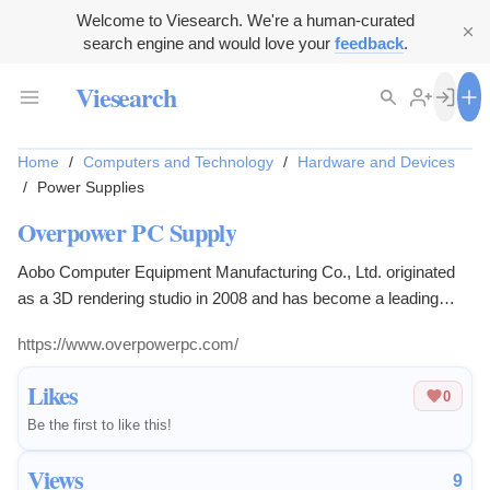
Welcome to Viesearch. We're a human-curated
search engine and would love your
feedback
.
Viesearch
Home
/
Computers and Technology
/
Hardware and Devices
/
Power Supplies
Overpower PC Supply
Aobo Computer Equipment Manufacturing Co., Ltd. originated
as a 3D rendering studio in 2008 and has become a leading
computer brand in Hong Kong, offering a range of computing
https://www.overpowerpc.com/
system products from entry-level to supercomputers.
Likes
0
Be the first to like this!
Views
9