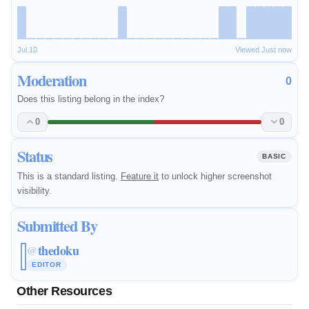
Jul 10
Viewed Just now
Moderation
0
Does this listing belong in the index?
0
0
Status
BASIC
This is a standard listing.
Feature it
to unlock higher screenshot
visibility.
Submitted By
thedoku
@
EDITOR
Other Resources