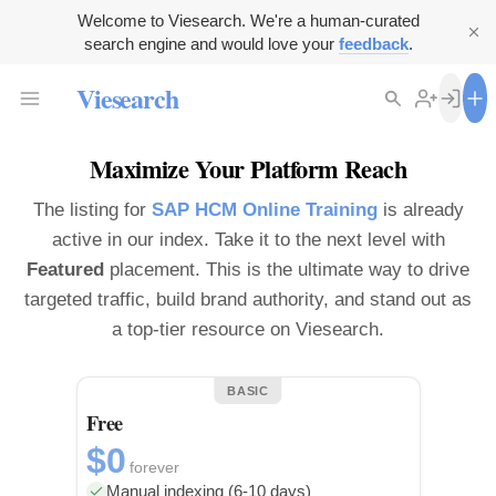
Welcome to Viesearch. We're a human-curated
search engine and would love your
feedback
.
Viesearch
Maximize Your Platform Reach
The listing for
SAP HCM Online Training
is already
active in our index. Take it to the next level with
Featured
placement. This is the ultimate way to drive
targeted traffic, build brand authority, and stand out as
a top-tier resource on Viesearch.
BASIC
Free
$0
forever
Manual indexing (6-10 days)