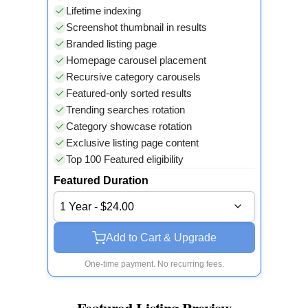
Lifetime indexing
Screenshot thumbnail in results
Branded listing page
Homepage carousel placement
Recursive category carousels
Featured-only sorted results
Trending searches rotation
Category showcase rotation
Exclusive listing page content
Top 100 Featured eligibility
Featured Duration
1 Year - $24.00
Add to Cart & Upgrade
One-time payment. No recurring fees.