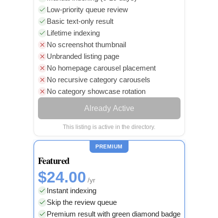
Low-priority queue review
Basic text-only result
Lifetime indexing
No screenshot thumbnail
Unbranded listing page
No homepage carousel placement
No recursive category carousels
No category showcase rotation
Already Active
This listing is active in the directory.
PREMIUM
Featured
$24.00
/yr
Instant indexing
Skip the review queue
Premium result with green diamond badge