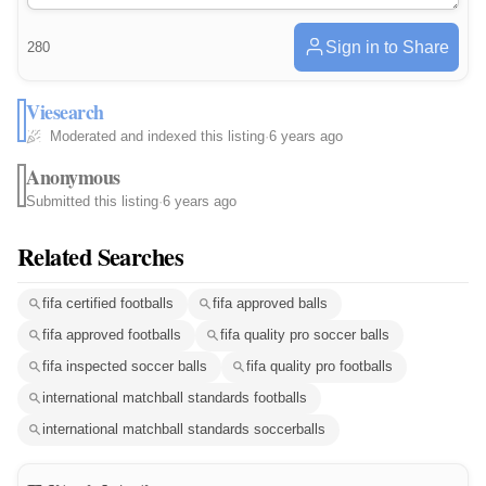
Sign in to Share
280
Viesearch
Moderated and indexed this listing
·
6 years ago
Anonymous
Submitted this listing
·
6 years ago
Related Searches
fifa certified footballs
fifa approved balls
fifa approved footballs
fifa quality pro soccer balls
fifa inspected soccer balls
fifa quality pro footballs
international matchball standards footballs
international matchball standards soccerballs