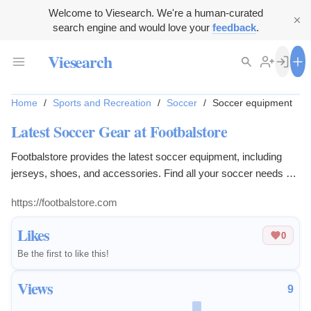
Welcome to Viesearch. We're a human-curated
search engine and would love your
feedback
.
Viesearch
Home
/
Sports and Recreation
/
Soccer
/
Soccer equipment
Latest Soccer Gear at Footbalstore
Footbalstore provides the latest soccer equipment, including
jerseys, shoes, and accessories. Find all your soccer needs at
footbalstore.com.
https://footbalstore.com
Likes
0
Be the first to like this!
Views
9