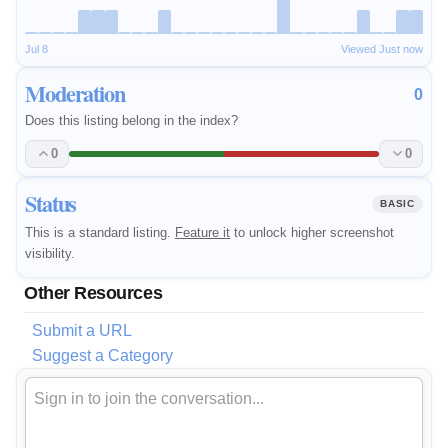
Jul 8
Viewed Just now
Moderation
0
Does this listing belong in the index?
0
0
Status
BASIC
This is a standard listing.
Feature it
to unlock higher screenshot
visibility.
Other Resources
Submit a URL
Suggest a Category