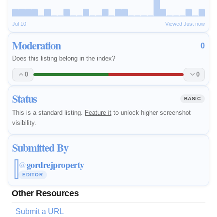
Jul 10
Viewed Just now
Moderation
0
Does this listing belong in the index?
0
0
Status
BASIC
This is a standard listing.
Feature it
to unlock higher screenshot
visibility.
Submitted By
gordrejproperty
@
EDITOR
Other Resources
Submit a URL