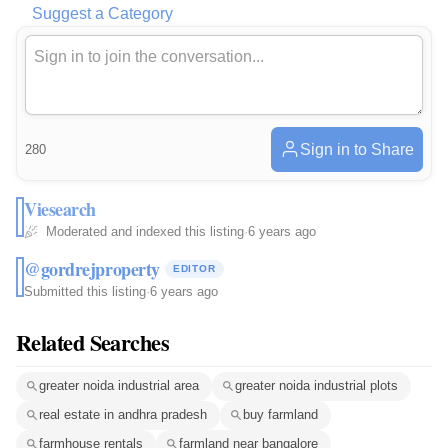
Suggest a Category
Sign in to Share
280
Viesearch
Moderated and indexed this listing
·
6 years ago
@gordrejproperty
EDITOR
Submitted this listing
·
6 years ago
Related Searches
greater noida industrial area
greater noida industrial plots
real estate in andhra pradesh
buy farmland
farmhouse rentals
farmland near bangalore