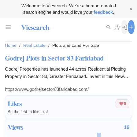
Welcome to Viesearch. We're a human-curated
search engine and would love your
feedback
.
Viesearch
Home
/
Real Estate
/
Plots and Land For Sale
Godrej Plots in Sector 83 Faridabad
Godrej Properties has launched 44 acres Residential Plotting
Property in Sector 83, Greater Faridabad. Invest in this New
Land Project and Create a Dream Place For Your family.
https://www.godrejsector83faridabad.com/
Likes
0
Be the first to like this!
Views
16