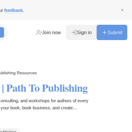
ur
feedback
.
Join now
Sign in
Submit
ublishing Resources
s | Path To Publishing
consulting, and workshops for authors of every
d your book, book business, and create
ving as a writer.
publishing