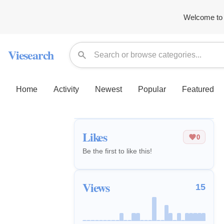
Welcome to 
Viesearch
Home
Activity
Newest
Popular
Featured
Likes
0
Be the first to like this!
Views
15