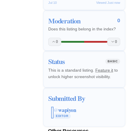
Jul 10
Viewed Just now
Moderation
0
Does this listing belong in the index?
0
0
Status
BASIC
This is a standard listing.
Feature it
to
unlock higher screenshot visibility.
Submitted By
wapiyon
@
EDITOR
Other Resources