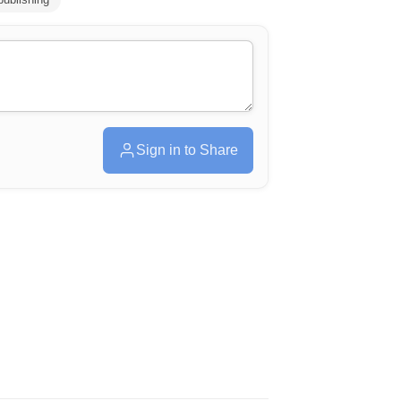
Sign in to Share