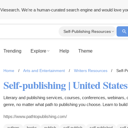
Viesearch. We're a human-curated search engine and would love yo
Self-Publishing Resources
Trending
Explore
Help
Theme
Home
/
Arts and Entertainment
/
Writers Resources
/
Self-P
Self-publishing | United State
Literary and publishing services, courses, conferences, webinars, 
genre, no matter what path to publishing you choose. Learn to buil
multiple streams of income to sustain your book business. Make a li
https://www.pathtopublishing.com/
authors
books
publish
self-publish
self-published
self-