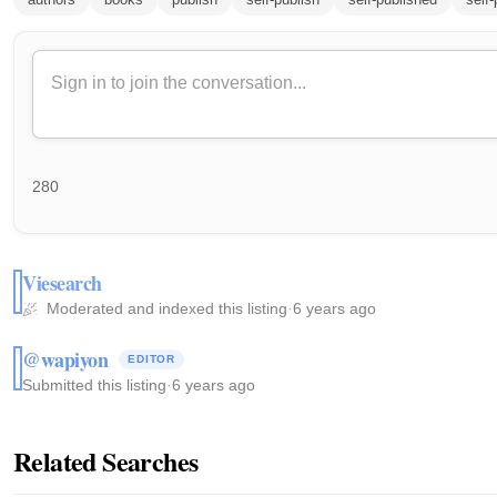
280
Viesearch
Moderated and indexed this listing
·
6 years ago
@wapiyon
EDITOR
Submitted this listing
·
6 years ago
Related Searches