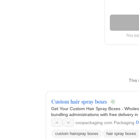
This lis
This 
Custom hair spray boxes
Get Your Custom Hair Spray Boxes - Wholesa
bundling administrations with free delivery 
oxopackaging.com
·
Packaging
·
D
custom hairspray boxes
hair spray boxes