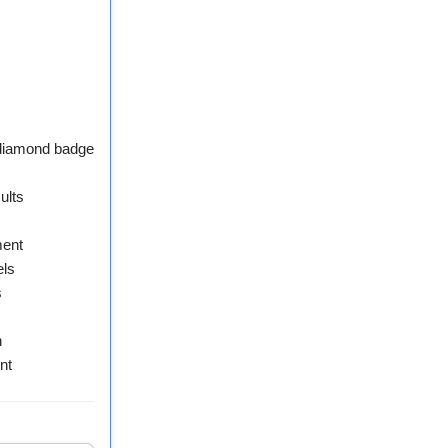
 diamond badge
ults
ment
els
s
n
nt