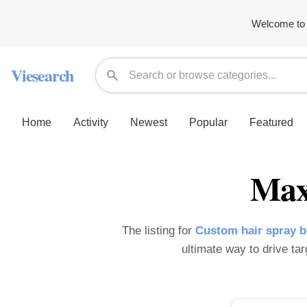
Welcome to 
Viesearch
Home
Activity
Newest
Popular
Featured
Max
The listing for
Custom hair spray 
ultimate way to drive tar