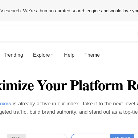
Viesearch. We're a human-curated search engine and would love yo
Trending
Explore
Help
Theme
imize Your Platform R
boxes
is already active in our index. Take it to the next level
geted traffic, build brand authority, and stand out as a top-t
BASIC
PREMIUM