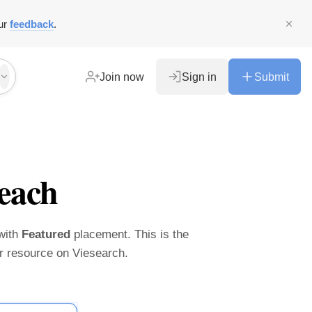
ur
feedback
.
Join now
Sign in
Submit
each
 with
Featured
placement. This is the
ier resource on Viesearch.