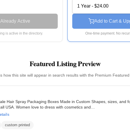
1 Year - $24.00
Already Active
Add to Cart & Up
ting is active in the directory.
One-time payment. No recurr
Featured Listing Preview
is how this site will appear in search results with the Premium Featured
le Hair Spray Packaging Boxes Made in Custom Shapes, sizes, and for
in all USA. Women love to dress with cosmetics and…
etails
custom printed