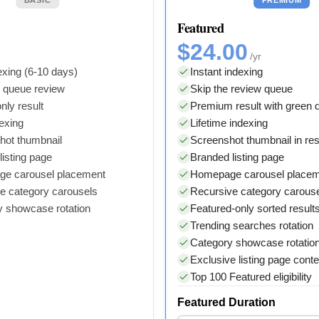
Featured
$24.00
/yr
xing (6-10 days)
Instant indexing
y queue review
Skip the review queue
nly result
Premium result with green
dexing
Lifetime indexing
hot thumbnail
Screenshot thumbnail in res
isting page
Branded listing page
e carousel placement
Homepage carousel place
e category carousels
Recursive category carous
y showcase rotation
Featured-only sorted result
Trending searches rotation
Category showcase rotatio
Exclusive listing page conte
Top 100 Featured eligibility
Featured Duration