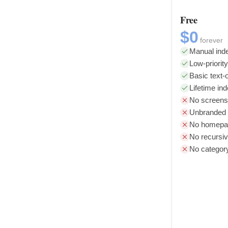
Free
$0
forever
Manual inde
Low-priorit
Basic text-o
Lifetime in
No screens
Unbranded l
No homepag
No recursiv
No categor