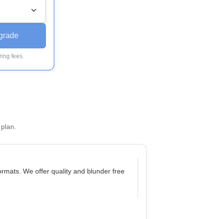
grade
ing fees.
 plan.
mats. We offer quality and blunder free