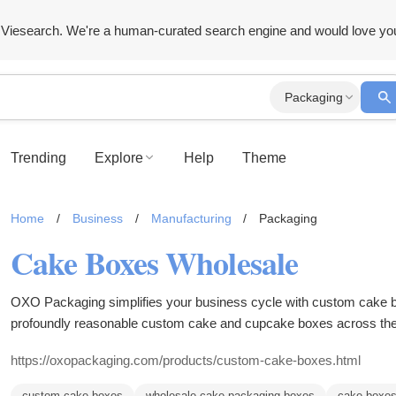
Viesearch. We're a human-curated search engine and would love yo
Packaging
Trending
Explore
Help
Theme
Home
/
Business
/
Manufacturing
/
Packaging
Cake Boxes Wholesale
OXO Packaging simplifies your business cycle with custom cake boxes. They convey enterta
profoundly reasonable custom cake and cupcake boxes across th
https://oxopackaging.com/products/custom-cake-boxes.html
custom cake boxes
wholesale cake packaging boxes
cake boxe