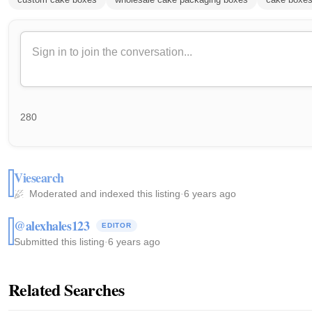
280
Viesearch
Moderated and indexed this listing
·
6 years ago
@alexhales123
EDITOR
Submitted this listing
·
6 years ago
Related Searches