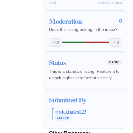
Jul 8
Viewed Just now
Moderation
0
Does this listing belong in the index?
0
0
Status
BASIC
This is a standard listing.
Feature it
to
unlock higher screenshot visibility.
Submitted By
alexhales123
@
EDITOR
Other Resources