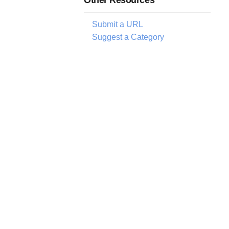
Submit a URL
Suggest a Category