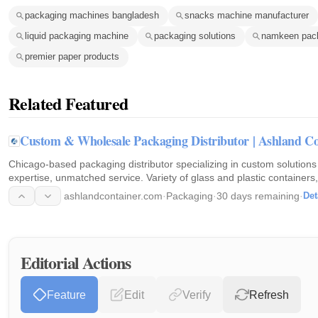
packaging machines bangladesh
snacks machine manufacturer
liquid packaging machine
packaging solutions
namkeen pac
premier paper products
Related Featured
Custom & Wholesale Packaging Distributor | Ashland Co
Chicago-based packaging distributor specializing in custom solutions
expertise, unmatched service. Variety of glass and plastic containers, 
packaging needs. Request a consultation today!
ashlandcontainer.com
·
Packaging
·
30 days remaining
·
Det
Editorial Actions
Feature
Edit
Verify
Refresh