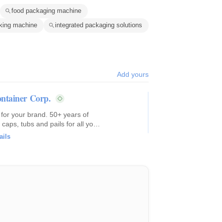
food packaging machine
king machine
integrated packaging solutions
Add yours
ntainer Corp.
 for your brand. 50+ years of
caps, tubs and pails for all your
ails