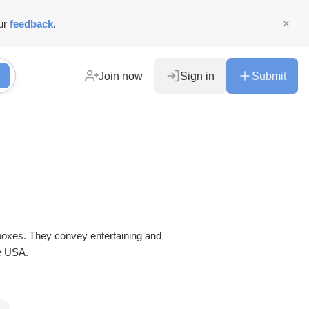
ur
feedback
.
Join now
Sign in
Submit
ining and
e USA.
s