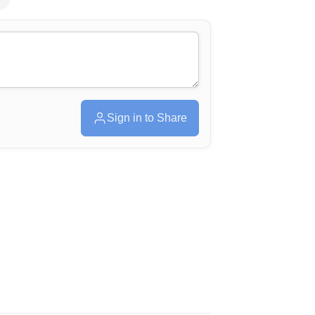
Sign in to Share