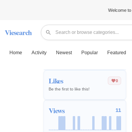
Welcome to 
Viesearch
Home
Activity
Newest
Popular
Featured
Likes
0
Be the first to like this!
Views
11