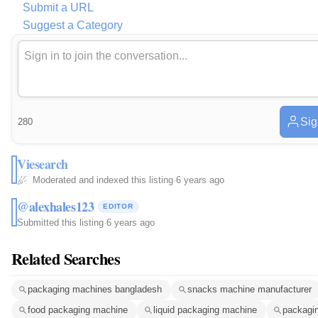
Submit a URL
Suggest a Category
Sig
280
Viesearch
Moderated and indexed this listing
·
6 years ago
@alexhales123
EDITOR
Submitted this listing
·
6 years ago
Related Searches
packaging machines bangladesh
snacks machine manufacturer
food packaging machine
liquid packaging machine
packagin