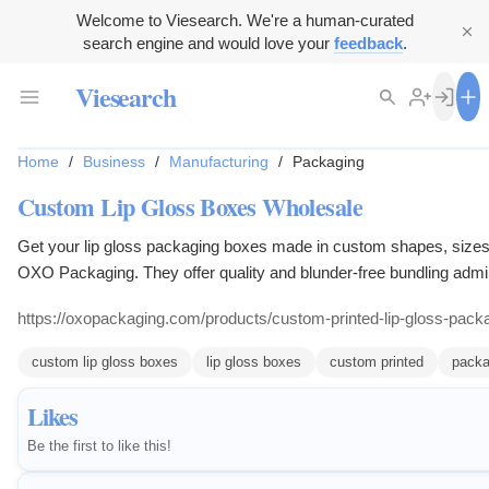
Welcome to Viesearch. We're a human-curated
search engine and would love your
feedback
.
Viesearch
Home
/
Business
/
Manufacturing
/
Packaging
Custom Lip Gloss Boxes Wholesale
Get your lip gloss packaging boxes made in custom shapes, sizes
OXO Packaging. They offer quality and blunder-free bundling admin
free shipping in all USA.
https://oxopackaging.com/products/custom-printed-lip-gloss-pack
custom lip gloss boxes
lip gloss boxes
custom printed
packa
Likes
Be the first to like this!