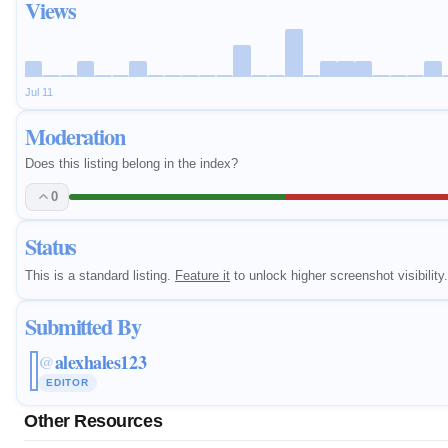
Views
Jul 11
Moderation
Does this listing belong in the index?
0
Status
This is a standard listing.
Feature it
to unlock higher screenshot visibility.
Submitted By
alexhales123
@
EDITOR
Other Resources