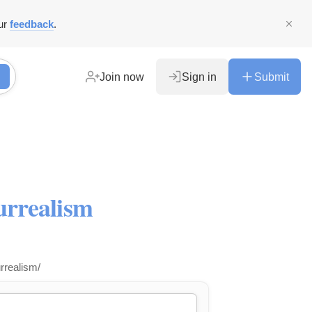
ur
feedback
.
Join now
Sign in
Submit
urrealism
urrealism/