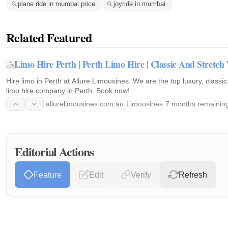
plane ride in mumbai price
joyride in mumbai
Related Featured
Limo Hire Perth | Perth Limo Hire | Classic And Stretc
Hire limo in Perth at Allure Limousines. We are the top luxury, classi
limo hire company in Perth. Book now!
allurelimousines.com.au
·
Limousines
·
7 months remainin
Editorial Actions
Feature
Edit
Verify
Refresh