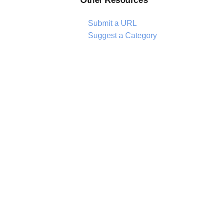
Submit a URL
Suggest a Category