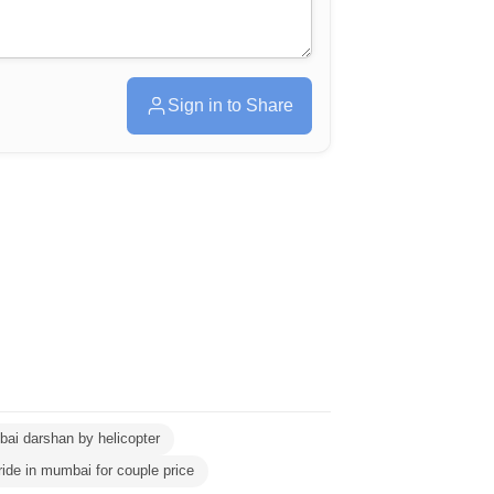
Sign in to Share
ai darshan by helicopter
ride in mumbai for couple price