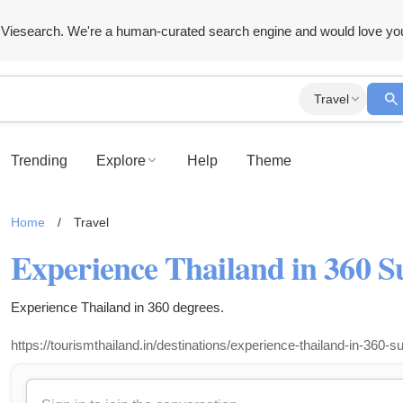
Viesearch. We're a human-curated search engine and would love yo
Travel
Trending
Explore
Help
Theme
Home
/
Travel
Experience Thailand in 360 S
Experience Thailand in 360 degrees.
https://tourismthailand.in/destinations/experience-thailand-in-360-s