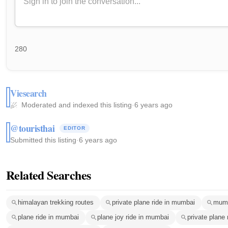
280
Viesearch
Moderated and indexed this listing
·
6 years ago
@touristhai
EDITOR
Submitted this listing
·
6 years ago
Related Searches
himalayan trekking routes
private plane ride in mumbai
mumb
plane ride in mumbai
plane joy ride in mumbai
private plane 