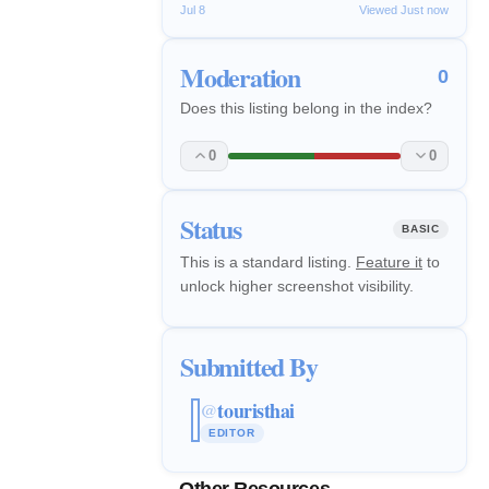
Jul 8
Viewed Just now
Moderation
0
Does this listing belong in the index?
0
0
Status
BASIC
This is a standard listing.
Feature it
to
unlock higher screenshot visibility.
Submitted By
touristhai
@
EDITOR
Other Resources