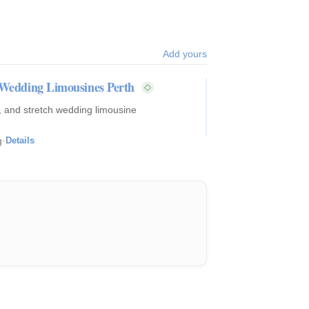
Add yours
h Wedding Limousines Perth
c, and stretch wedding limousine
g
·
Details