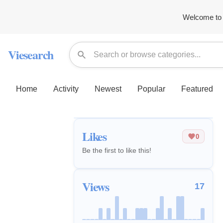
Welcome to 
Viesearch
Home
Activity
Newest
Popular
Featured
Likes
0
Be the first to like this!
Views
17