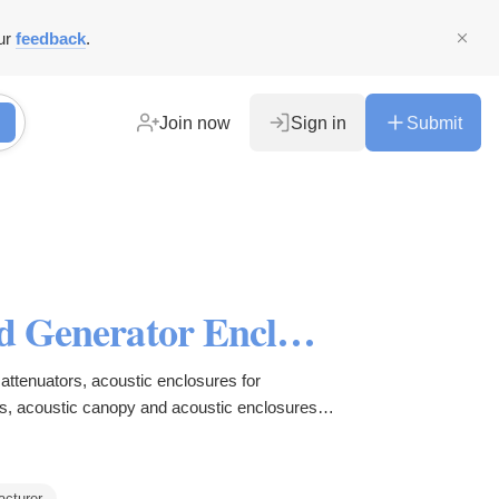
ur
feedback
.
Join now
Sign in
Submit
Caterpillar Sound Attenuated Generator Enclosure, Acoustic Enclosures for Generators, Acoustic Canopy, Sound Attenuators for HVAC Systems in UAE, Oman, Kuwait, Qatar and Bahrain.
attenuators, acoustic enclosures for
s, acoustic canopy and acoustic enclosures in
acturer