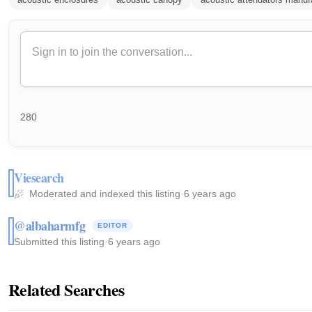
280
Viesearch
Moderated and indexed this listing
·
6 years ago
@albaharmfg
EDITOR
Submitted this listing
·
6 years ago
Related Searches