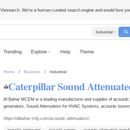
Viesearch. We're a human-curated search engine and would love yo
Industrial
Trending
Explore
Help
Theme
Home
/
Business
/
Industrial
Al Bahar MCEM is a leading manufacturer and supplier of acoustic 
generators, Sound Attenuators for HVAC Systems, acoustic louver
UAE, Dubai, Oman, Kuwait, Qatar and Bahrain.
https://albahar-mfg.com/acoustic-attenuators/
acoustic enclosures
acoustic canopy
acoustic attenuators manuf