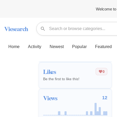
Welcome to 
Viesearch
Home
Activity
Newest
Popular
Featured
Likes
0
Be the first to like this!
Views
12