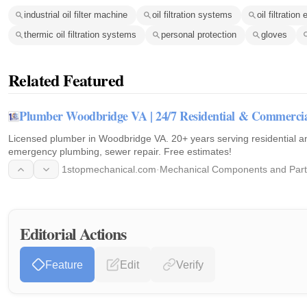
industrial oil filter machine
oil filtration systems
oil filtratio
thermic oil filtration systems
personal protection
gloves
Related Featured
Plumber Woodbridge VA | 24/7 Residential & Commerci
Licensed plumber in Woodbridge VA. 20+ years serving residential an
emergency plumbing, sewer repair. Free estimates!
1stopmechanical.com
·
Mechanical Components and Part
Editorial Actions
Feature
Edit
Verify