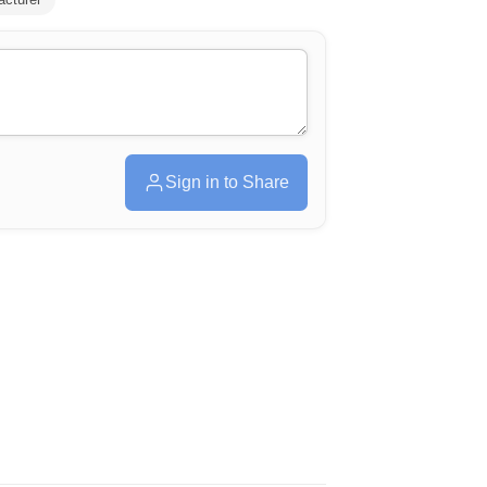
Sign in to Share