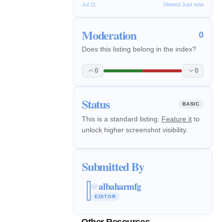
Jul 11
Viewed Just now
Moderation
0
Does this listing belong in the index?
0
0
Status
BASIC
This is a standard listing.
Feature it
to
unlock higher screenshot visibility.
Submitted By
albaharmfg
@
EDITOR
Other Resources