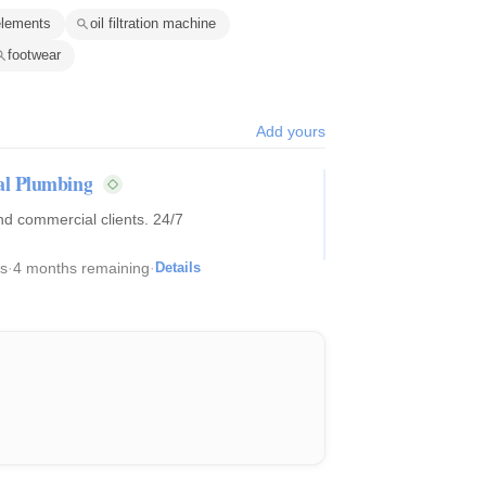
n elements
oil filtration machine
footwear
Add yours
al Plumbing
d commercial clients. 24/7
s
·
4 months remaining
·
Details