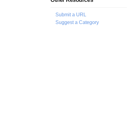
Submit a URL
Suggest a Category