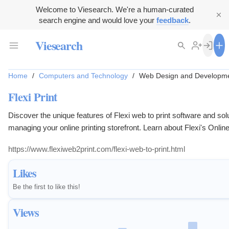
Welcome to Viesearch. We're a human-curated
search engine and would love your
feedback
.
Viesearch
Home
/
Computers and Technology
/
Web Design and Developm
Flexi Print
Discover the unique features of Flexi web to print software and solu
managing your online printing storefront. Learn about Flexi's Online
solution!
https://www.flexiweb2print.com/flexi-web-to-print.html
Likes
Be the first to like this!
Views