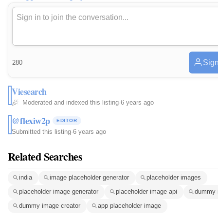
Sign
280
Viesearch
Moderated and indexed this listing
·
6 years ago
@flexiw2p
EDITOR
Submitted this listing
·
6 years ago
Related Searches
india
image placeholder generator
placeholder images
placeholder image generator
placeholder image api
dummy 
dummy image creator
app placeholder image