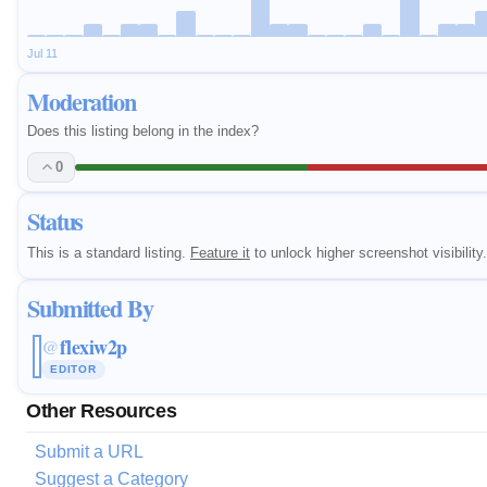
Jul 11
Moderation
Does this listing belong in the index?
0
Status
This is a standard listing.
Feature it
to unlock higher screenshot visibility.
Submitted By
flexiw2p
@
EDITOR
Other Resources
Submit a URL
Suggest a Category