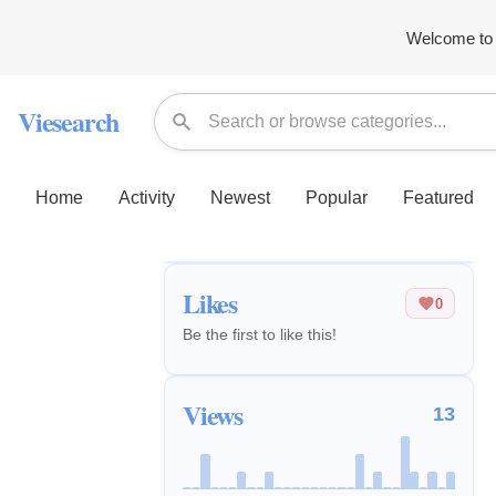
Welcome to 
Viesearch
Home
Activity
Newest
Popular
Featured
Likes
0
Be the first to like this!
Views
13