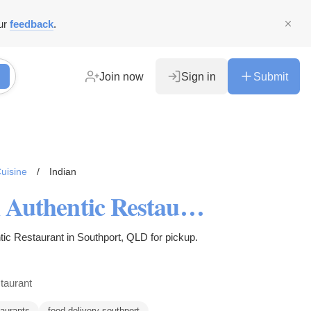
ur
feedback
.
Join now
Sign in
Submit
uisine
/
Indian
5% Off - Rasoi Master Indian Authentic Restaurant Menu Southport, QLD
tic Restaurant in Southport, QLD for pickup.
taurant
taurants
food delivery southport