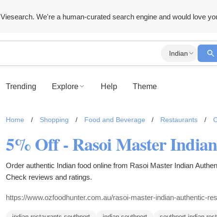
Viesearch. We're a human-curated search engine and would love yo
Indian
Trending
Explore
Help
Theme
Home
/
Shopping
/
Food and Beverage
/
Restaurants
/
C
Order authentic Indian food online from Rasoi Master Indian Authen
Check reviews and ratings.
https://www.ozfoodhunter.com.au/rasoi-master-indian-authentic-res
indian restaurants southport
indian southport
southport indian res