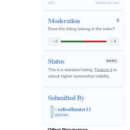
Jul 9
Viewed Just now
Moderation
0
Does this listing belong in the index?
0
0
Status
BASIC
This is a standard listing.
Feature it
to
unlock higher screenshot visibility.
Submitted By
ozfoodhunter11
@
EDITOR
Other Resources