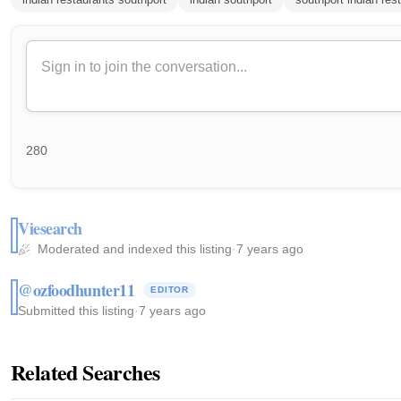
280
Viesearch
Moderated and indexed this listing
·
7 years ago
@ozfoodhunter11
EDITOR
Submitted this listing
·
7 years ago
Related Searches