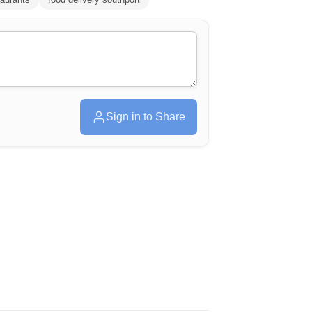
Sign in to Share