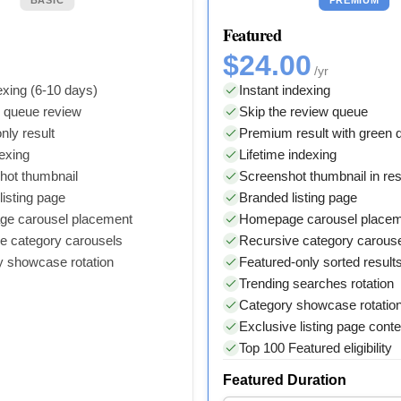
Featured
$24.00
/yr
xing (6-10 days)
Instant indexing
y queue review
Skip the review queue
nly result
Premium result with green
dexing
Lifetime indexing
hot thumbnail
Screenshot thumbnail in res
isting page
Branded listing page
e carousel placement
Homepage carousel place
e category carousels
Recursive category carous
y showcase rotation
Featured-only sorted result
Trending searches rotation
Category showcase rotatio
Exclusive listing page conte
Top 100 Featured eligibility
Featured Duration