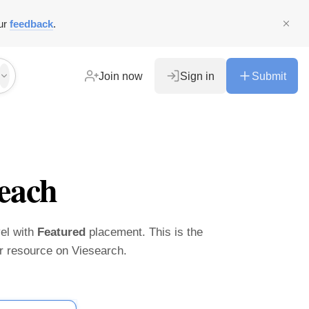
ur
feedback
.
Join now
Sign in
Submit
each
vel with
Featured
placement. This is the
ier resource on Viesearch.