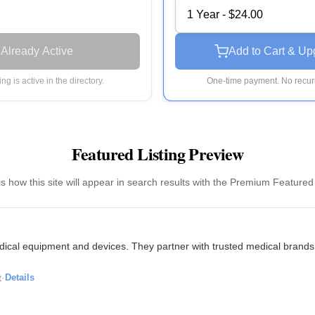
1 Year - $24.00
Already Active
Add to Cart & Up
ting is active in the directory.
One-time payment. No recurr
Featured Listing Preview
is how this site will appear in search results with the Premium Featured
medical equipment and devices. They partner with trusted medical brands
t
·
Details