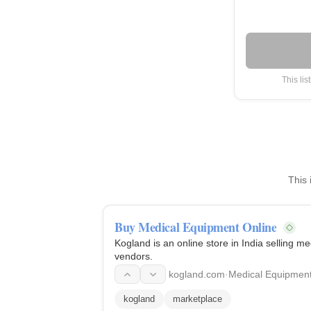
This lis
This 
Buy Medical Equipment Online
Kogland is an online store in India selling 
vendors.
kogland.com
·
Medical Equipmen
kogland
marketplace