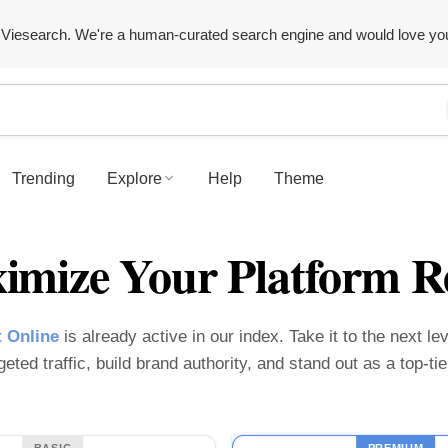
Viesearch. We're a human-curated search engine and would love yo
Trending
Explore
Help
Theme
imize Your Platform R
 Online
is already active in our index. Take it to the next le
geted traffic, build brand authority, and stand out as a top-t
BASIC
PREMIUM