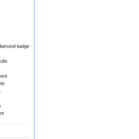
 diamond badge
ults
ment
els
s
n
nt