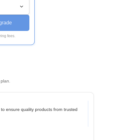
grade
ing fees.
 plan.
 to ensure quality products from trusted