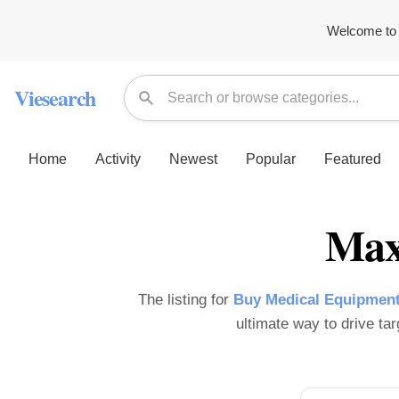
Welcome to 
Viesearch
Home
Activity
Newest
Popular
Featured
Max
The listing for
Buy Medical Equipment
ultimate way to drive tar