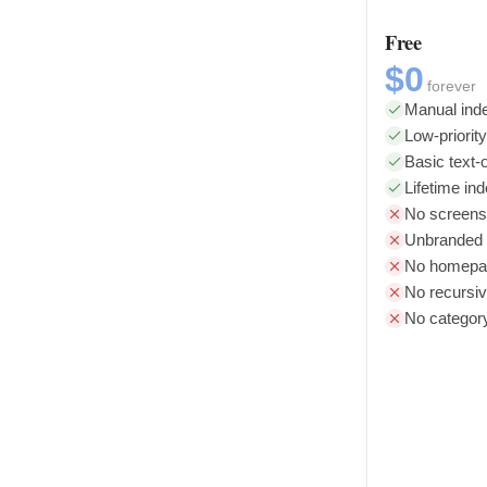
Free
$0
forever
Manual inde
Low-priorit
Basic text-o
Lifetime in
No screens
Unbranded l
No homepag
No recursiv
No categor