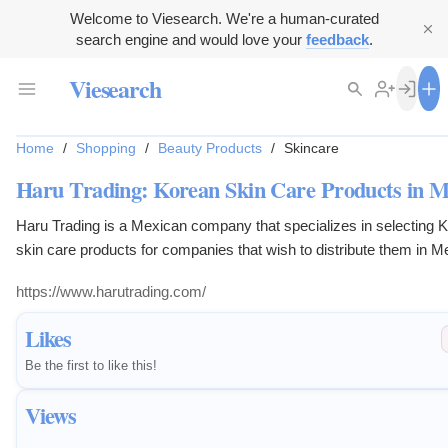
Welcome to Viesearch. We're a human-curated
search engine and would love your
feedback
.
Viesearch
Home
/
Shopping
/
Beauty Products
/
Skincare
Haru Trading: Korean Skin Care Products in M
Haru Trading is a Mexican company that specializes in selecting 
skin care products for companies that wish to distribute them in M
https://www.harutrading.com/
Likes
Be the first to like this!
Views