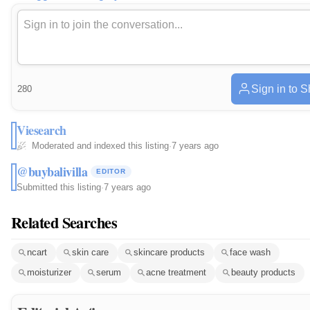
Sign in to 
280
Viesearch
Moderated and indexed this listing
·
7 years ago
@buybalivilla
EDITOR
Submitted this listing
·
7 years ago
Related Searches
ncart
skin care
skincare products
face wash
moisturizer
serum
acne treatment
beauty products