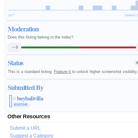
Jul 7
Viewed J
Moderation
Does this listing belong in the index?
0
Status
This is a standard listing.
Feature it
to unlock higher screenshot visibility.
Submitted By
buybalivilla
@
EDITOR
Other Resources
Submit a URL
Suggest a Category