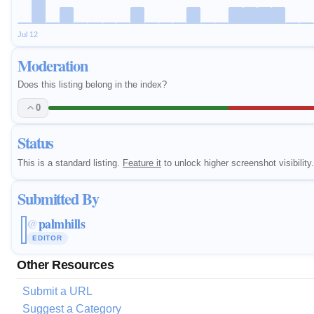
Jul 12
Moderation
Does this listing belong in the index?
0
Status
This is a standard listing.
Feature it
to unlock higher screenshot visibility.
Submitted By
palmhills
@
EDITOR
Other Resources
Submit a URL
Suggest a Category