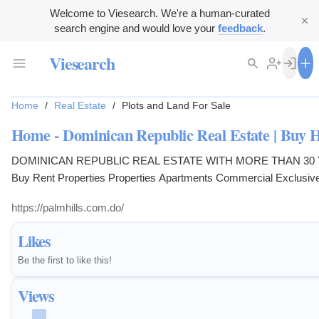
Welcome to Viesearch. We're a human-curated
search engine and would love your
feedback
.
Viesearch
Home
/
Real Estate
/
Plots and Land For Sale
Home - Dominican Republic Real Estate | Buy
DOMINICAN REPUBLIC REAL ESTATE WITH MORE THAN 30
Buy Rent Properties Properties Apartments Commercial Exclusiv
New Entries Opportunities Penthouse Pre-Construction Special Pr
https://palmhills.com.do/
Localities Localities Barahona Cabarete Cabrera Gaspar Hernánd
Dolió Las Canas Puerto Plata Punta Russia Rio San Juan Sabane
Likes
Samana Santiago Sosua Bedrooms Bedrooms 1 2 ...
Be the first to like this!
Views