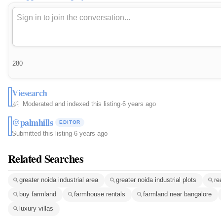
280
Viesearch
Moderated and indexed this listing
·
6 years ago
@palmhills
EDITOR
Submitted this listing
·
6 years ago
Related Searches
greater noida industrial area
greater noida industrial plots
re
buy farmland
farmhouse rentals
farmland near bangalore
luxury villas