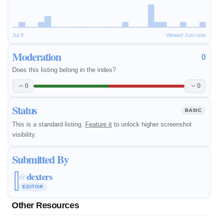
Jul 9
Viewed Just now
Moderation
0
Does this listing belong in the index?
0
0
Status
BASIC
This is a standard listing.
Feature it
to unlock higher screenshot
visibility.
Submitted By
dexters
@
EDITOR
Other Resources