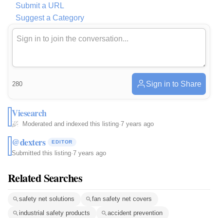
Submit a URL
Suggest a Category
Sign in to Share
280
Viesearch
Moderated and indexed this listing
·
7 years ago
@dexters
EDITOR
Submitted this listing
·
7 years ago
Related Searches
safety net solutions
fan safety net covers
industrial safety products
accident prevention