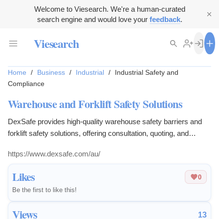
Welcome to Viesearch. We're a human-curated
search engine and would love your
feedback
.
Viesearch
Home
/
Business
/
Industrial
/
Industrial Safety and
Compliance
Warehouse and Forklift Safety Solutions
DexSafe provides high-quality warehouse safety barriers and
forklift safety solutions, offering consultation, quoting, and
installation for workplace safety.
https://www.dexsafe.com/au/
Likes
0
Be the first to like this!
Views
13