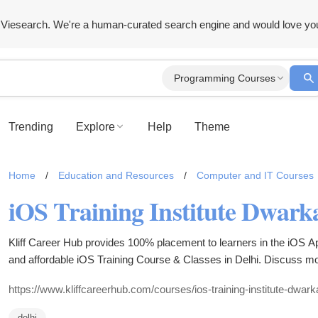
Viesearch. We're a human-curated search engine and would love yo
Programming Courses
Trending
Explore
Help
Theme
Home
/
Education and Resources
/
Computer and IT Courses
iOS Training Institute Dwarka
Kliff Career Hub provides 100% placement to learners in the iOS App
and affordable iOS Training Course & Classes in Delhi. Discuss mor
https://www.kliffcareerhub.com/courses/ios-training-institute-dwark
delhi