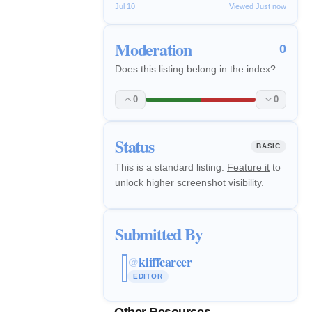
Jul 10
Viewed Just now
Moderation
0
Does this listing belong in the index?
0
0
Status
BASIC
This is a standard listing.
Feature it
to
unlock higher screenshot visibility.
Submitted By
kliffcareer
@
EDITOR
Other Resources