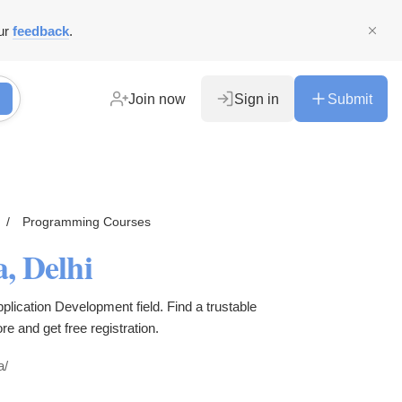
ur
feedback
.
Join now
Sign in
Submit
/
Programming Courses
, Delhi
lication Development field. Find a trustable
e and get free registration.
a/