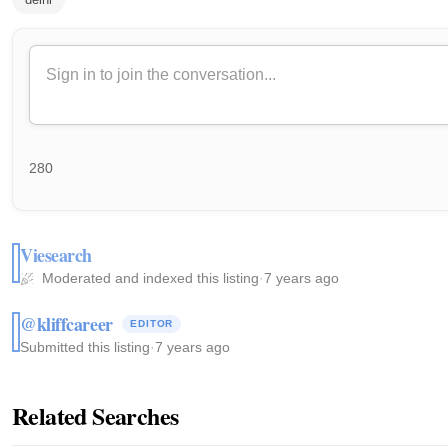
280
Viesearch
Moderated and indexed this listing
·
7 years ago
@kliffcareer
EDITOR
Submitted this listing
·
7 years ago
Related Searches