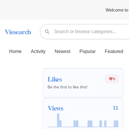
Welcome to 
Viesearch
Home
Activity
Newest
Popular
Featured
Likes
0
Be the first to like this!
Views
11