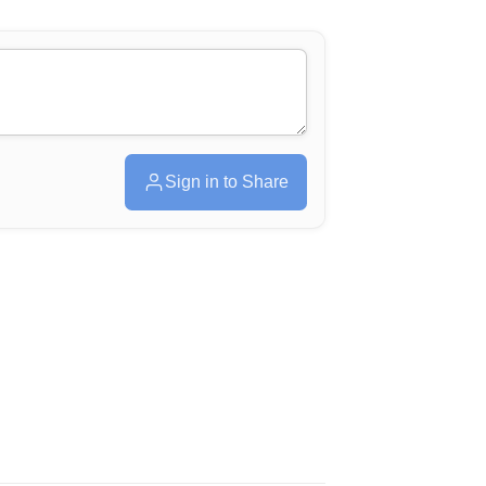
Sign in to Share