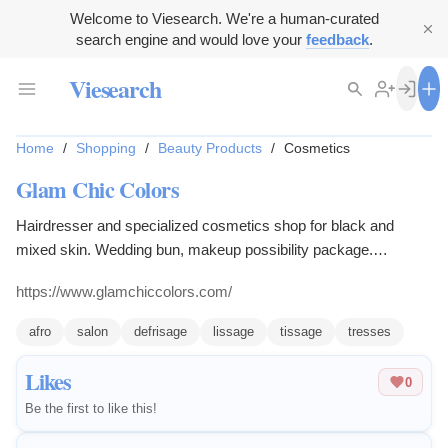
Welcome to Viesearch. We're a human-curated
search engine and would love your
feedback
.
Viesearch
Home
/
Shopping
/
Beauty Products
/
Cosmetics
Glam Chic Colors
Hairdresser and specialized cosmetics shop for black and
mixed skin. Wedding bun, makeup possibility package.
Smoothing Brazilian, Japanese, exclusive distributor in central
https://www.glamchiccolors.com/
region of IMAN, AUNEA, BIOLISSIME, NUHANCIAM, ETNIK,
MAKARI, HT26, BEDON FRANCOIS, QEI +, PATRICIA
afro
salon
defrisage
lissage
tissage
tresses
REYNIER, DESIGN ESSENTIALS, BLACK OPAL.
Likes
0
Be the first to like this!