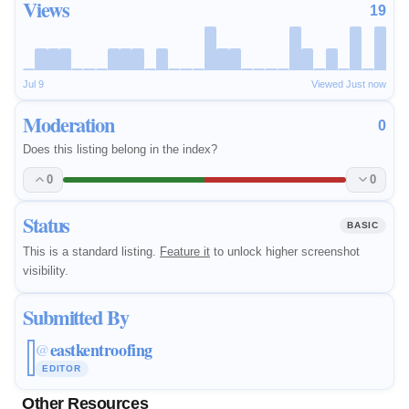
Views
19
Jul 9
Viewed Just now
Moderation
0
Does this listing belong in the index?
0
0
Status
BASIC
This is a standard listing.
Feature it
to unlock higher screenshot
visibility.
Submitted By
eastkentroofing
@
EDITOR
Other Resources