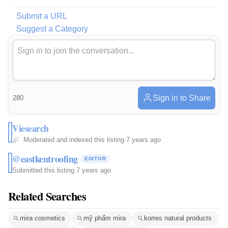
Submit a URL
Suggest a Category
Sign in to Share
280
Viesearch
Moderated and indexed this listing
·
7 years ago
@eastkentroofing
EDITOR
Submitted this listing
·
7 years ago
Related Searches
mira cosmetics
mỹ phẩm mira
korres natural products