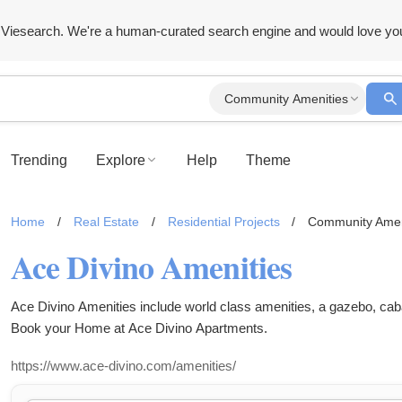
Viesearch. We're a human-curated search engine and would love yo
Community Amenities
Trending
Explore
Help
Theme
Home
/
Real Estate
/
Residential Projects
/
Community Amen
Ace Divino Amenities
Ace Divino Amenities include world class amenities, a gazebo, caba
Book your Home at Ace Divino Apartments.
https://www.ace-divino.com/amenities/