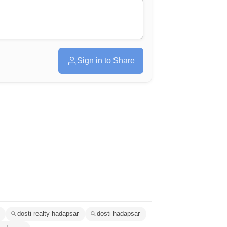
Sign in to Share
dosti realty hadapsar
dosti hadapsar