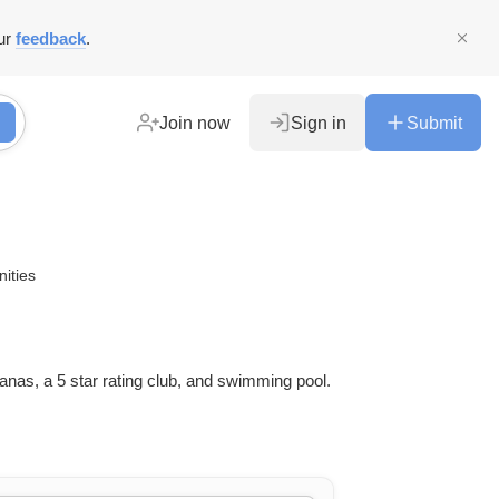
ur
feedback
.
Join now
Sign in
Submit
ities
nas, a 5 star rating club, and swimming pool.