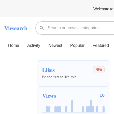
Welcome to 
Viesearch
Home
Activity
Newest
Popular
Featured
Likes
0
Be the first to like this!
Views
16