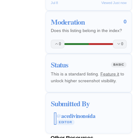
Jul 8
Viewed Just now
Moderation
0
Does this listing belong in the index?
0
0
Status
BASIC
This is a standard listing.
Feature it
to
unlock higher screenshot visibility.
Submitted By
acedivinonoida
@
EDITOR
Other Resources