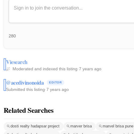
280
Viesearch
Moderated and indexed this listing
·
7 years ago
@acedivinonoida
EDITOR
Submitted this listing
·
7 years ago
Related Searches
dosti realty hadapsar project
marver brisa
marvel brisa pune