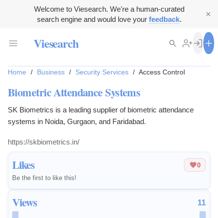
Welcome to Viesearch. We're a human-curated
search engine and would love your
feedback
.
Viesearch
Home
/
Business
/
Security Services
/
Access Control
Biometric Attendance Systems
SK Biometrics is a leading supplier of biometric attendance
systems in Noida, Gurgaon, and Faridabad.
https://skbiometrics.in/
Likes
0
Be the first to like this!
Views
11