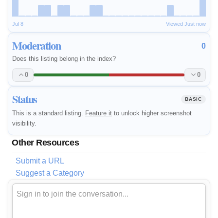
Jul 8
Viewed Just now
Moderation
0
Does this listing belong in the index?
0
0
Status
BASIC
This is a standard listing.
Feature it
to unlock higher screenshot
visibility.
Other Resources
Submit a URL
Suggest a Category