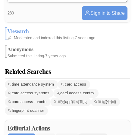
Sign in to Share
280
Viesearch
Moderated and indexed this listing
·
7 years ago
Anonymous
Submitted this listing
·
7 years ago
Related Searches
time attendance system
card access
card access systems
card access control
card access toronto
皇冠app官网首页
皇冠(中国)
fingerprint scanner
Editorial Actions