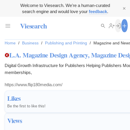
Welcome to Viesearch. We're a human-curated
search engine and would love your
feedback
.
Viesearch
Home
/
Business
/
Publishing and Printing
/
Magazine and News
L.A. Magazine Design Agency, Magazine Des
Digital Growth Infrastructure for Publishers Helping Publishers M
memberships,
https://www.flip180media.com/
Likes
Be the first to like this!
Views