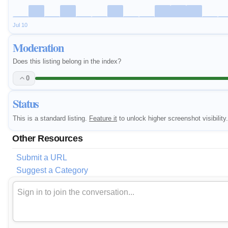
Jul 10
Moderation
Does this listing belong in the index?
0
Status
This is a standard listing.
Feature it
to unlock higher screenshot visibility.
Other Resources
Submit a URL
Suggest a Category