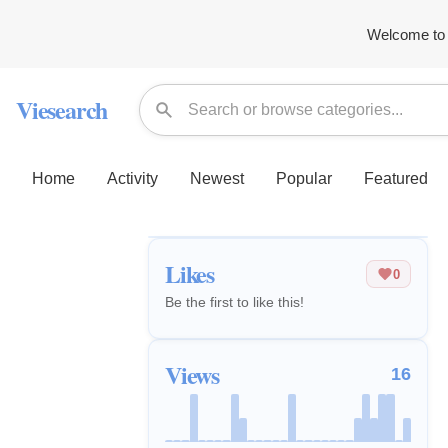
Welcome to 
Viesearch
Home
Activity
Newest
Popular
Featured
Likes
0
Be the first to like this!
Views
16