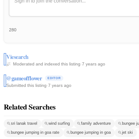
280
Viesearch
Moderated and indexed this listing
·
7 years ago
@gameofflower
EDITOR
Submitted this listing
·
7 years ago
Related Searches
sri lanak travel
wind surfing
family adventure
bungee j
bungee jumping in goa rate
bungee jumping in goa
jet ski