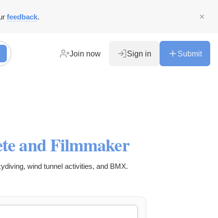
ur
feedback
.
Join now
Sign in
Submit
lete and Filmmaker
kydiving, wind tunnel activities, and BMX.