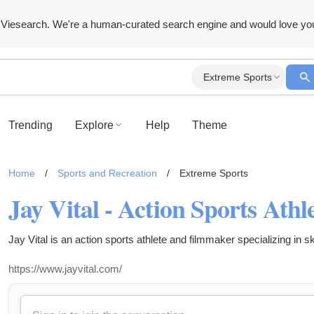
Viesearch. We're a human-curated search engine and would love yo
Extreme Sports
Trending
Explore
Help
Theme
Home
/
Sports and Recreation
/
Extreme Sports
Jay Vital - Action Sports Ath
Jay Vital is an action sports athlete and filmmaker specializing in s
https://www.jayvital.com/