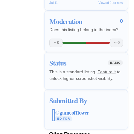
Jul 11
Viewed Just now
Moderation
0
Does this listing belong in the index?
0
0
Status
BASIC
This is a standard listing.
Feature it
to
unlock higher screenshot visibility.
Submitted By
gameofflower
@
EDITOR
Other Resources