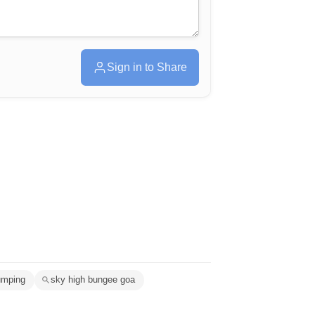
Sign in to Share
umping
sky high bungee goa