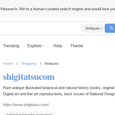
Viesearch. We're a human-curated search engine and would love yo
Antiques
Trending
Explore
Help
Theme
Home
/
Shopping
/
Antiques
shigitatsucom
Rare antique illustrated botanical and natural history books, original
Digital art and fine art reproductions, back issues of National Geo
selection of antique botanicals and natural history items.
https://www.shigitatsu.com/
national geographic magazines