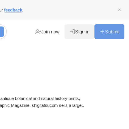
ur
feedback
.
Join now
Sign in
Submit
 antique botanical and natural history prints,
graphic Magazine. shigitatsucom sells a large