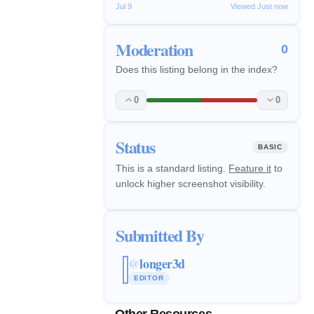
Jul 9
Viewed Just now
Moderation
0
Does this listing belong in the index?
0
0
Status
BASIC
This is a standard listing.
Feature it
to
unlock higher screenshot visibility.
Submitted By
longer3d
@
EDITOR
Other Resources