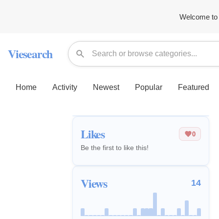
Welcome to 
Viesearch
Home
Activity
Newest
Popular
Featured
Likes
0
Be the first to like this!
Views
14