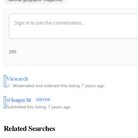
280
Viesearch
Moderated and indexed this listing
·
7 years ago
@longer3d
EDITOR
Submitted this listing
·
7 years ago
Related Searches