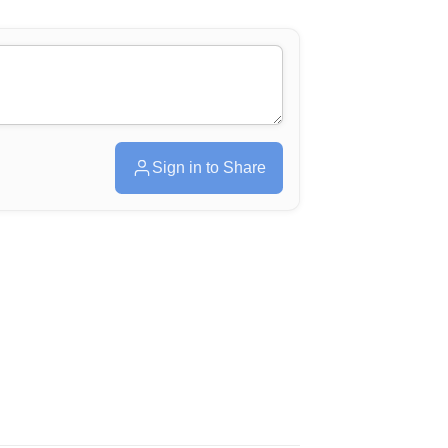
Sign in to Share