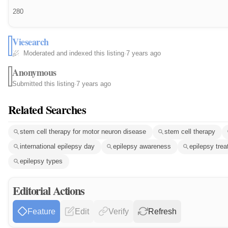
280
Viesearch
Moderated and indexed this listing
·
7 years ago
Anonymous
Submitted this listing
·
7 years ago
Related Searches
stem cell therapy for motor neuron disease
stem cell therapy
international epilepsy day
epilepsy awareness
epilepsy tre
epilepsy types
Editorial Actions
Feature
Edit
Verify
Refresh