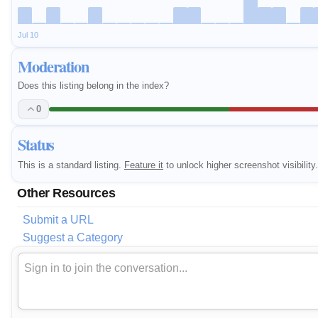
Jul 10
Moderation
Does this listing belong in the index?
0
Status
This is a standard listing.
Feature it
to unlock higher screenshot visibility.
Other Resources
Submit a URL
Suggest a Category