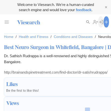
Welcome to Viesearch. We're a human-curated
search engine and would love your
feedback
.
Viesearch
Home
/
Health and Fitness
/
Conditions and Diseases
/
Neurolog
Best Neuro Surgeon in Whitefield, Bangalore | 
Dr. Sathish Rudrappa is a well-renowned and highly distinguished
Bangalore.
http://brainandspinetreatment.com/find-doctor/dr-satishrudrappa/
Likes
Be the first to like this!
Views