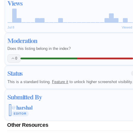
Views
Jul 8
Viewed
Moderation
Does this listing belong in the index?
0
Status
This is a standard listing.
Feature it
to unlock higher screenshot visibility.
Submitted By
harshal
@
EDITOR
Other Resources