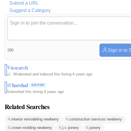
Submit a URL
Suggest a Category
Sign in to 
280
Viesearch
Moderated and indexed this listing
·
4 years ago
@harshal
EDITOR
Submitted this listing
·
4 years ago
Related Searches
interior remodeling newberry
construction services newberry
crown molding newberry
j c joinery
joinery