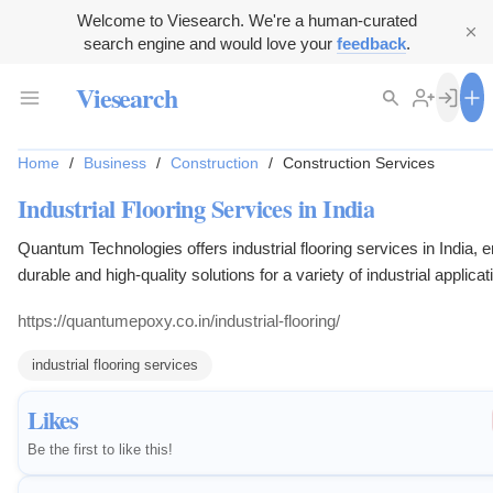
Welcome to Viesearch. We're a human-curated
search engine and would love your
feedback
.
Viesearch
Home
/
Business
/
Construction
/
Construction Services
Industrial Flooring Services in India
Quantum Technologies offers industrial flooring services in India, 
durable and high-quality solutions for a variety of industrial applicat
competitive prices.
https://quantumepoxy.co.in/industrial-flooring/
industrial flooring services
Likes
Be the first to like this!