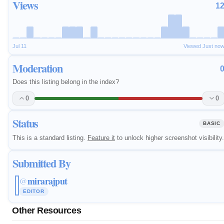
Views
1
Jul 11
Viewed Just no
Moderation
Does this listing belong in the index?
0
0
Status
BASIC
This is a standard listing.
Feature it
to unlock higher screenshot visibility.
Submitted By
mirarajput
@
EDITOR
Other Resources