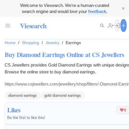
Welcome to Viesearch. We're a human-curated
search engine and would love your
feedback
.
Viesearch
Home
/
Shopping
/
Jewelry
/
Earrings
Buy Diamond Earrings Online at CS Jewellers
CS Jewellers provides Gold Diamond Earrings with unique design
Browse the online store to buy diamond earrings.
https://www.csjewellers.com/jewellery/shop/filters/-Diamond-Earri
diamond earrings
gold diamond earrings
Likes
0
Be the first to like this!