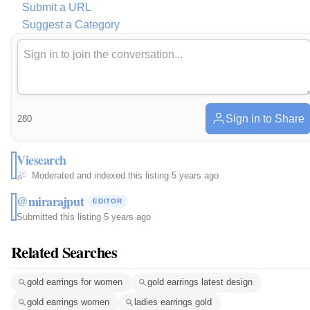
Submit a URL
Suggest a Category
Sign in to Share
280
Viesearch
Moderated and indexed this listing
·
5 years ago
@mirarajput
EDITOR
Submitted this listing
·
5 years ago
Related Searches
gold earrings for women
gold earrings latest design
gold earrings women
ladies earrings gold