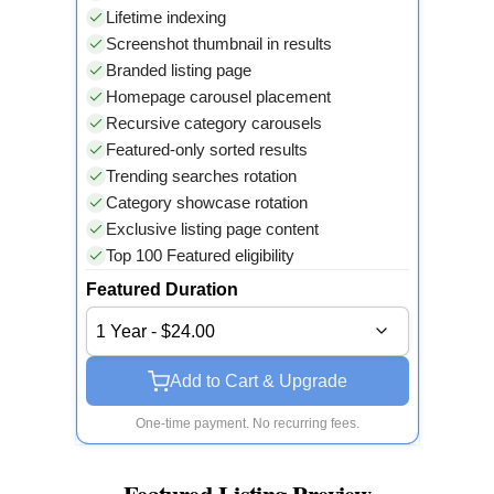
Lifetime indexing
Screenshot thumbnail in results
Branded listing page
Homepage carousel placement
Recursive category carousels
Featured-only sorted results
Trending searches rotation
Category showcase rotation
Exclusive listing page content
Top 100 Featured eligibility
Featured Duration
1 Year - $24.00
Add to Cart & Upgrade
One-time payment. No recurring fees.