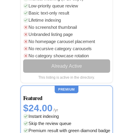
Low-priority queue review
Basic text-only result
Lifetime indexing
No screenshot thumbnail
Unbranded listing page
No homepage carousel placement
No recursive category carousels
No category showcase rotation
Already Active
This listing is active in the directory.
PREMIUM
Featured
$24.00
/yr
Instant indexing
Skip the review queue
Premium result with green diamond badge