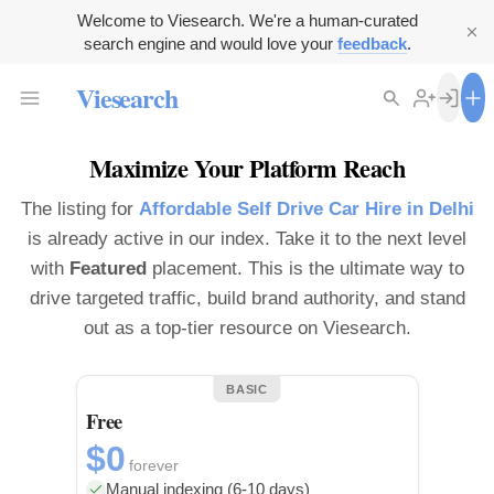
Welcome to Viesearch. We're a human-curated
search engine and would love your
feedback
.
Viesearch
Maximize Your Platform Reach
The listing for
Affordable Self Drive Car Hire in Delhi
is already active in our index. Take it to the next level
with
Featured
placement. This is the ultimate way to
drive targeted traffic, build brand authority, and stand
out as a top-tier resource on Viesearch.
BASIC
Free
$0
forever
Manual indexing (6-10 days)