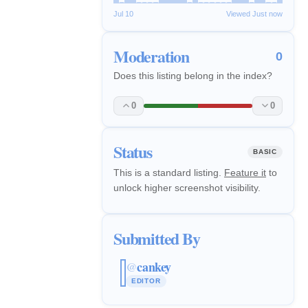
Jul 10
Viewed Just now
Moderation
0
Does this listing belong in the index?
0
0
Status
BASIC
This is a standard listing.
Feature it
to
unlock higher screenshot visibility.
Submitted By
cankey
@
EDITOR