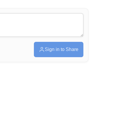
Sign in to Share