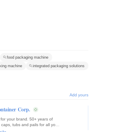
food packaging machine
king machine
integrated packaging solutions
Add yours
ntainer Corp.
 for your brand. 50+ years of
caps, tubs and pails for all your