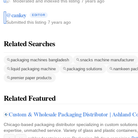
Moderated and indexed this listing
·
7 years ago
@cankey
EDITOR
Submitted this listing
·
7 years ago
Related Searches
packaging machines bangladesh
snacks machine manufacturer
liquid packaging machine
packaging solutions
namkeen pac
premier paper products
Related Featured
Custom & Wholesale Packaging Distributor | Ashland Co
Chicago-based packaging distributor specializing in custom solutions
expertise, unmatched service. Variety of glass and plastic containers, 
packaging needs. Request a consultation today!