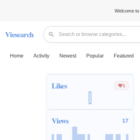
Welcome to 
Viesearch
Home
Activity
Newest
Popular
Featured
Likes
1
Views
17