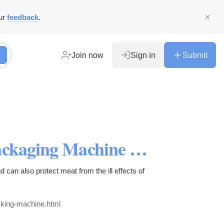
ur
feedback
.
Join now
Sign in
Submit
Commercial Meat Vacuum Packaging Machine with Single Chamber
 can also protect meat from the ill effects of
king-machine.html