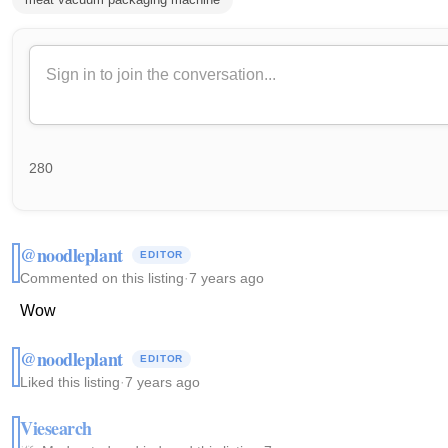
280
@noodleplant
EDITOR
Commented on this listing
·
7 years ago
Wow
@noodleplant
EDITOR
Liked this listing
·
7 years ago
Viesearch