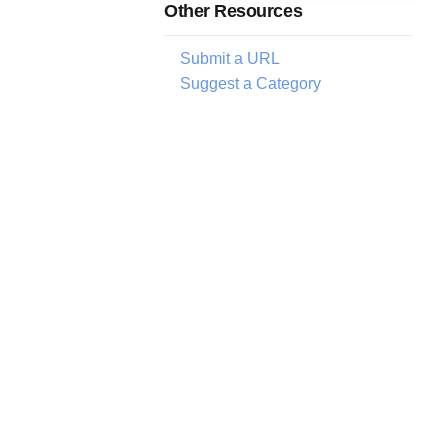
Other Resources
Submit a URL
Suggest a Category