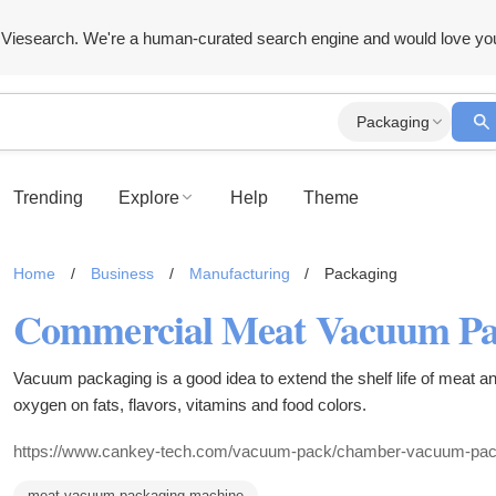
Viesearch. We're a human-curated search engine and would love yo
Packaging
Trending
Explore
Help
Theme
Home
/
Business
/
Manufacturing
/
Packaging
Vacuum packaging is a good idea to extend the shelf life of meat and
oxygen on fats, flavors, vitamins and food colors.
https://www.cankey-tech.com/vacuum-pack/chamber-vacuum-pac
meat vacuum packaging machine