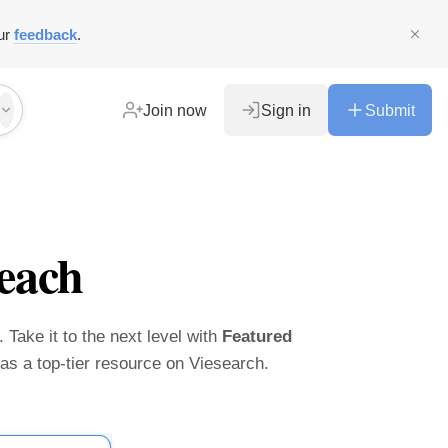
ur
feedback
.
Join now
Sign in
Submit
each
 Take it to the next level with
Featured
t as a top-tier resource on Viesearch.