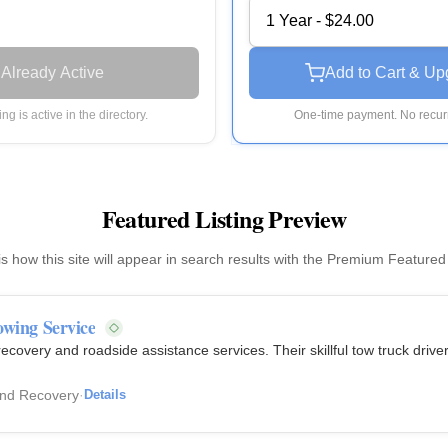
1 Year - $24.00
Already Active
Add to Cart & Up
ting is active in the directory.
One-time payment. No recurr
Featured Listing Preview
is how this site will appear in search results with the Premium Featured
owing Service
ecovery and roadside assistance services. Their skillful tow truck driv
and Recovery
·
Details