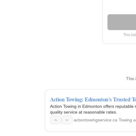
This lis
This 
Action Towing: Edmonton's Trusted T
Action Towing in Edmonton offers reputable r
quality service at reasonable rates.
actiontowingservice.ca
·
Towing 