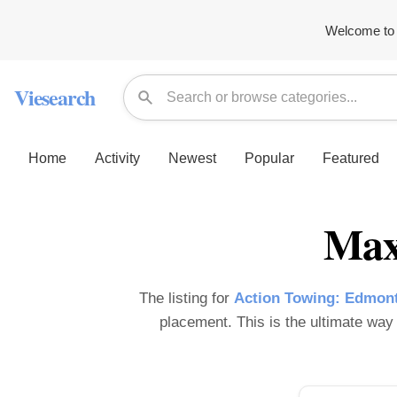
Welcome to 
Viesearch
Home
Activity
Newest
Popular
Featured
Max
The listing for
Action Towing: Edmont
placement. This is the ultimate way t