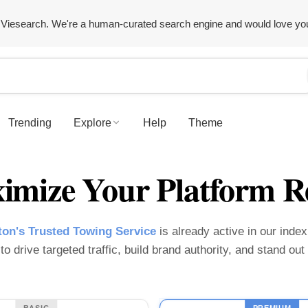
Viesearch. We're a human-curated search engine and would love yo
Trending
Explore
Help
Theme
imize Your Platform R
on's Trusted Towing Service
is already active in our index.
o drive targeted traffic, build brand authority, and stand ou
BASIC
PREMIUM