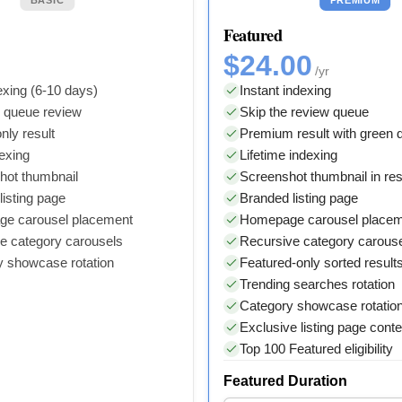
Featured
$24.00
/yr
xing (6-10 days)
Instant indexing
y queue review
Skip the review queue
nly result
Premium result with green
dexing
Lifetime indexing
hot thumbnail
Screenshot thumbnail in res
isting page
Branded listing page
e carousel placement
Homepage carousel place
e category carousels
Recursive category carous
y showcase rotation
Featured-only sorted result
Trending searches rotation
Category showcase rotatio
Exclusive listing page conte
Top 100 Featured eligibility
Featured Duration