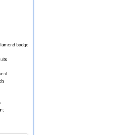
 diamond badge
ults
ment
els
s
n
nt