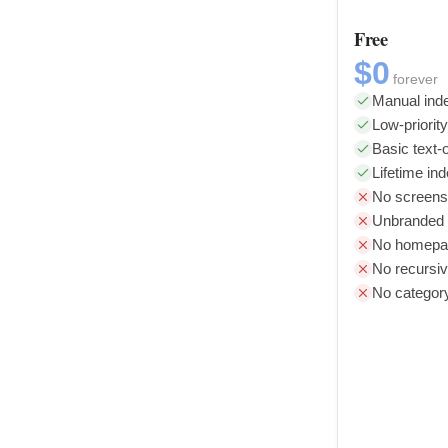
Free
$0
forever
Manual inde
Low-priorit
Basic text-o
Lifetime in
No screens
Unbranded l
No homepag
No recursiv
No categor