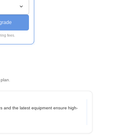
grade
ing fees.
 plan.
ers and the latest equipment ensure high-