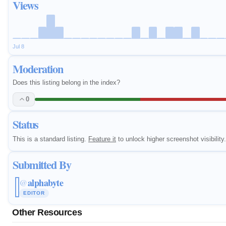
Views
Jul 8
Moderation
Does this listing belong in the index?
0
Status
This is a standard listing.
Feature it
to unlock higher screenshot visibility.
Submitted By
alphabyte
@
EDITOR
Other Resources