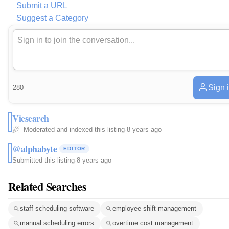
Submit a URL
Suggest a Category
Sign 
280
Viesearch
Moderated and indexed this listing
·
8 years ago
@alphabyte
EDITOR
Submitted this listing
·
8 years ago
Related Searches
staff scheduling software
employee shift management
manual scheduling errors
overtime cost management