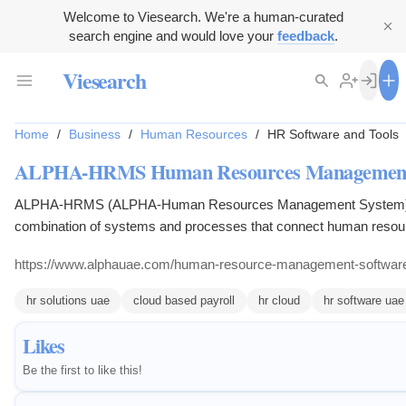
Welcome to Viesearch. We're a human-curated
search engine and would love your
feedback
.
Viesearch
Home
/
Business
/
Human Resources
/
HR Software and Tools
ALPHA-HRMS Human Resources Management
ALPHA-HRMS (ALPHA-Human Resources Management System) 
combination of systems and processes that connect human resou
management and information technology through HR software and
https://www.alphauae.com/human-resource-management-software
revolutionize a workplace.
hr solutions uae
cloud based payroll
hr cloud
hr software uae
Likes
Be the first to like this!