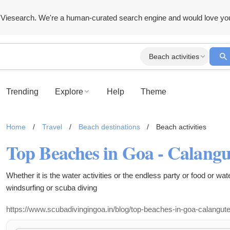
Viesearch. We're a human-curated search engine and would love yo
Beach activities
Trending
Explore
Help
Theme
Home
/
Travel
/
Beach destinations
/
Beach activities
Whether it is the water activities or the endless party or food or wate
windsurfing or scuba diving
https://www.scubadivingingoa.in/blog/top-beaches-in-goa-calangute