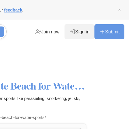
ur
feedback
.
Join now
Sign in
Submit
Top Beaches in Goa - Calangute Beach for Water Sports - Scuba Diving
r sports like parasailing, snorkeling, jet ski,
-beach-for-water-sports/