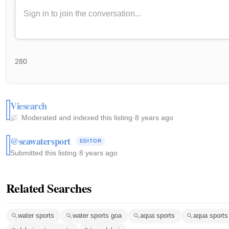
280
Viesearch
Moderated and indexed this listing
·
8 years ago
@seawatersport
EDITOR
Submitted this listing
·
8 years ago
Related Searches
water sports
water sports goa
aqua sports
aqua sports