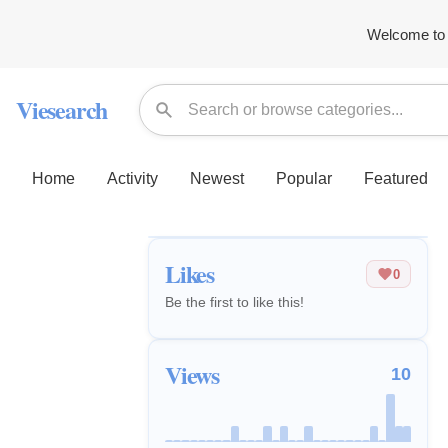
Welcome to 
Viesearch
Home
Activity
Newest
Popular
Featured
Likes
0
Be the first to like this!
Views
10