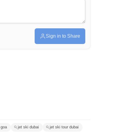
Sign in to Share
 goa
jet ski dubai
jet ski tour dubai