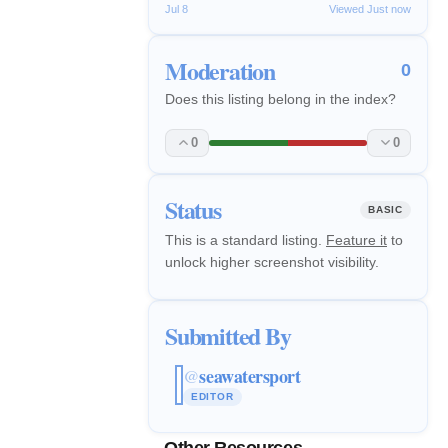
Jul 8
Viewed Just now
Moderation
0
Does this listing belong in the index?
0
0
Status
BASIC
This is a standard listing.
Feature it
to
unlock higher screenshot visibility.
Submitted By
seawatersport
@
EDITOR
Other Resources