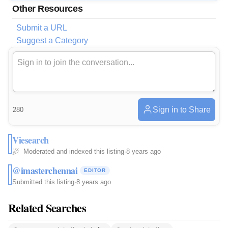
Other Resources
Submit a URL
Suggest a Category
Sign in to Share
280
Viesearch
Moderated and indexed this listing
·
8 years ago
@imasterchennai
EDITOR
Submitted this listing
·
8 years ago
Related Searches