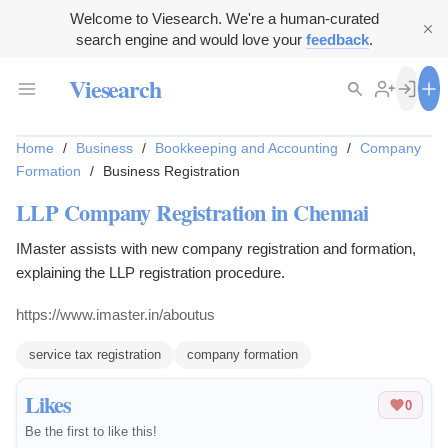
Welcome to Viesearch. We're a human-curated
search engine and would love your
feedback
.
Viesearch
Home
/
Business
/
Bookkeeping and Accounting
/
Company
Formation
/
Business Registration
LLP Company Registration in Chennai
IMaster assists with new company registration and formation,
explaining the LLP registration procedure.
https://www.imaster.in/aboutus
service tax registration
company formation
Likes
0
Be the first to like this!