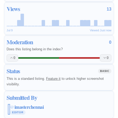
Views
13
Jul 9
Viewed Just now
Moderation
0
Does this listing belong in the index?
0
0
Status
BASIC
This is a standard listing.
Feature it
to unlock higher screenshot
visibility.
Submitted By
imasterchennai
@
EDITOR