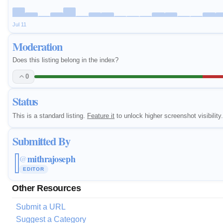
Jul 11
Moderation
Does this listing belong in the index?
0
Status
This is a standard listing.
Feature it
to unlock higher screenshot visibility.
Submitted By
mithrajoseph
@
EDITOR
Other Resources
Submit a URL
Suggest a Category