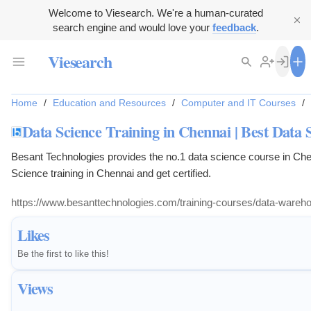
Welcome to Viesearch. We're a human-curated
search engine and would love your
feedback
.
Viesearch
Home
/
Education and Resources
/
Computer and IT Courses
/
Data Science Training in Chennai | Best Data 
Besant Technologies provides the no.1 data science course in Ch
Science training in Chennai and get certified.
https://www.besanttechnologies.com/training-courses/data-warehous
Likes
Be the first to like this!
Views