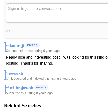
280
@kathroji
EDITOR
Commented on this listing
·
6 years ago
Really nice and interesting post. I was looking for this kind
posting. Thanks for sharing.
Viesearch
Moderated and indexed this listing
·
8 years ago
@mithrajoseph
EDITOR
Submitted this listing
·
8 years ago
Related Searches