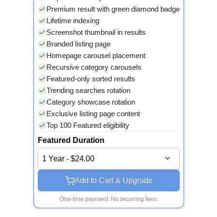
Premium result with green diamond badge
Lifetime indexing
Screenshot thumbnail in results
Branded listing page
Homepage carousel placement
Recursive category carousels
Featured-only sorted results
Trending searches rotation
Category showcase rotation
Exclusive listing page content
Top 100 Featured eligibility
Featured Duration
1 Year - $24.00
Add to Cart & Upgrade
One-time payment. No recurring fees.