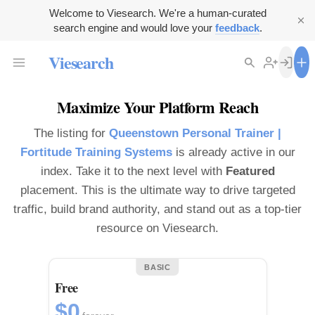
Welcome to Viesearch. We're a human-curated
search engine and would love your
feedback
.
Viesearch
Maximize Your Platform Reach
The listing for
Queenstown Personal Trainer |
Fortitude Training Systems
is already active in our
index. Take it to the next level with
Featured
placement. This is the ultimate way to drive targeted
traffic, build brand authority, and stand out as a top-tier
resource on Viesearch.
BASIC
Free
$0