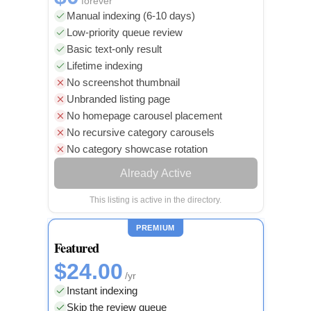
forever
Manual indexing (6-10 days)
Low-priority queue review
Basic text-only result
Lifetime indexing
No screenshot thumbnail
Unbranded listing page
No homepage carousel placement
No recursive category carousels
No category showcase rotation
Already Active
This listing is active in the directory.
PREMIUM
Featured
$24.00
/yr
Instant indexing
Skip the review queue