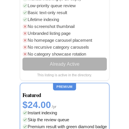
Low-priority queue review
Basic text-only result
Lifetime indexing
No screenshot thumbnail
Unbranded listing page
No homepage carousel placement
No recursive category carousels
No category showcase rotation
Already Active
This listing is active in the directory.
PREMIUM
Featured
$24.00
/yr
Instant indexing
Skip the review queue
Premium result with green diamond badge