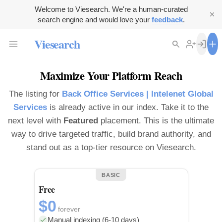
Welcome to Viesearch. We're a human-curated
search engine and would love your
feedback
.
Viesearch
Maximize Your Platform Reach
The listing for
Back Office Services | Intelenet Global
Services
is already active in our index. Take it to the
next level with
Featured
placement. This is the ultimate
way to drive targeted traffic, build brand authority, and
stand out as a top-tier resource on Viesearch.
BASIC
Free
$0
forever
Manual indexing (6-10 days)