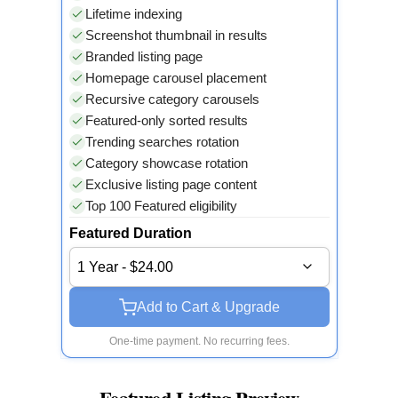
Lifetime indexing
Screenshot thumbnail in results
Branded listing page
Homepage carousel placement
Recursive category carousels
Featured-only sorted results
Trending searches rotation
Category showcase rotation
Exclusive listing page content
Top 100 Featured eligibility
Featured Duration
1 Year - $24.00
Add to Cart & Upgrade
One-time payment. No recurring fees.