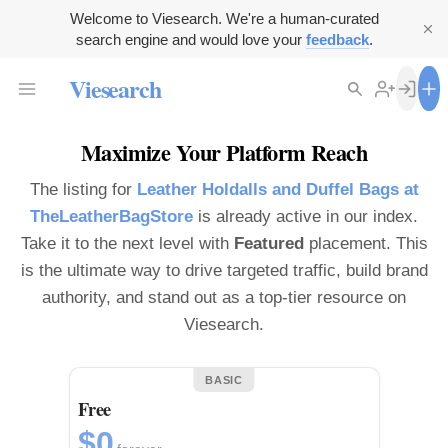
Welcome to Viesearch. We're a human-curated
search engine and would love your
feedback
.
Viesearch
Maximize Your Platform Reach
The listing for
Leather Holdalls and Duffel Bags at
TheLeatherBagStore
is already active in our index.
Take it to the next level with
Featured
placement. This
is the ultimate way to drive targeted traffic, build brand
authority, and stand out as a top-tier resource on
Viesearch.
BASIC
Free
$0