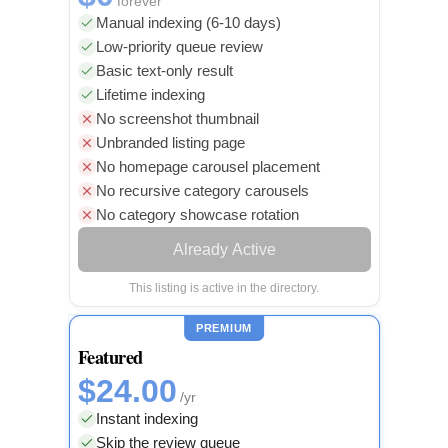
forever
Manual indexing (6-10 days)
Low-priority queue review
Basic text-only result
Lifetime indexing
No screenshot thumbnail
Unbranded listing page
No homepage carousel placement
No recursive category carousels
No category showcase rotation
Already Active
This listing is active in the directory.
PREMIUM
Featured
$24.00
/yr
Instant indexing
Skip the review queue