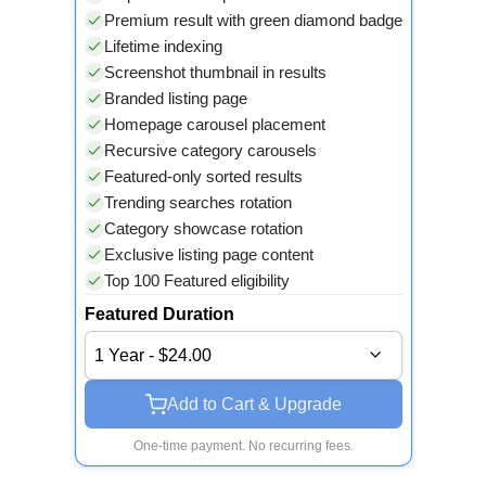
Premium result with green diamond badge
Lifetime indexing
Screenshot thumbnail in results
Branded listing page
Homepage carousel placement
Recursive category carousels
Featured-only sorted results
Trending searches rotation
Category showcase rotation
Exclusive listing page content
Top 100 Featured eligibility
Featured Duration
1 Year - $24.00
Add to Cart & Upgrade
One-time payment. No recurring fees.