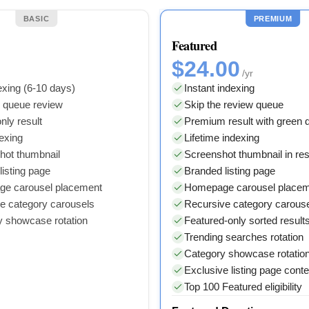
BASIC
PREMIUM
Featured
$24.00
/yr
xing (6-10 days)
Instant indexing
y queue review
Skip the review queue
nly result
Premium result with green
dexing
Lifetime indexing
hot thumbnail
Screenshot thumbnail in res
isting page
Branded listing page
e carousel placement
Homepage carousel place
e category carousels
Recursive category carous
y showcase rotation
Featured-only sorted result
Trending searches rotation
Category showcase rotatio
Exclusive listing page conte
Top 100 Featured eligibility