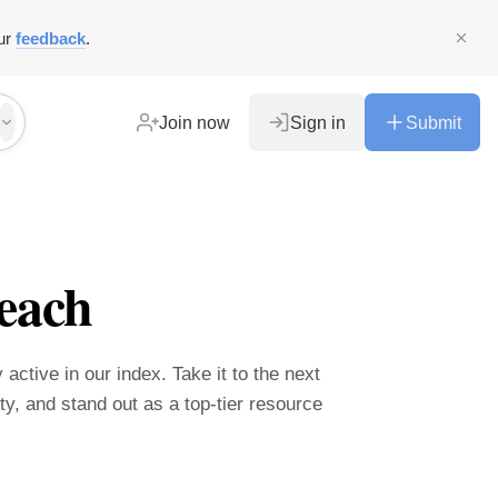
ur
feedback
.
Join now
Sign in
Submit
each
 active in our index. Take it to the next
ity, and stand out as a top-tier resource