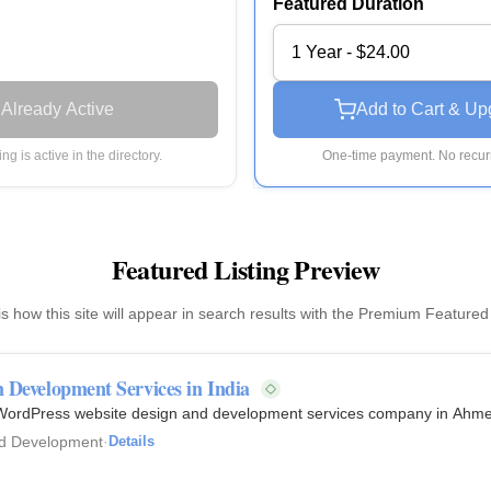
Featured Duration
1 Year - $24.00
Already Active
Add to Cart & Up
ting is active in the directory.
One-time payment. No recurr
Featured Listing Preview
is how this site will appear in search results with the Premium Featured
Development Services in India
 WordPress website design and development services company in Ahmed
d Development
·
Details