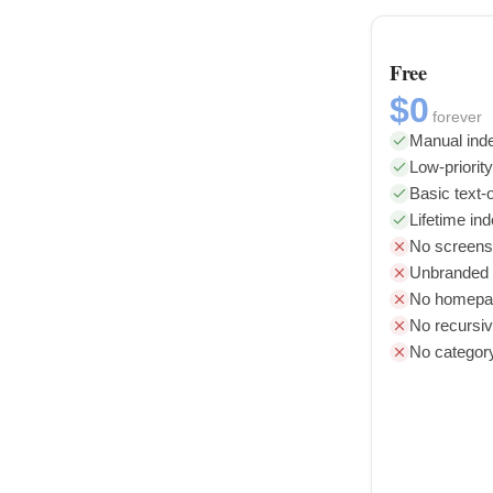
Free
$0
forever
Manual inde
Low-priorit
Basic text-o
Lifetime in
No screens
Unbranded l
No homepag
No recursiv
No categor