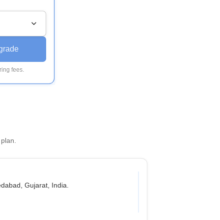
grade
ing fees.
 plan.
abad, Gujarat, India.