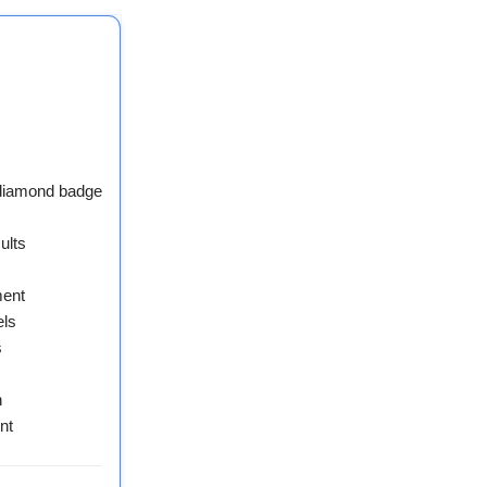
 diamond badge
ults
ment
els
s
n
nt