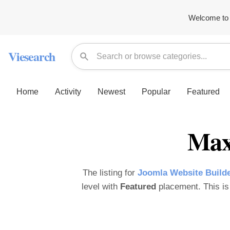
Welcome to 
Viesearch
Home
Activity
Newest
Popular
Featured
Max
The listing for
Joomla Website Builde
level with
Featured
placement. This is 