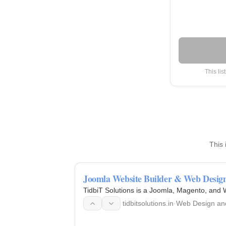
This lis
This 
Joomla Website Builder & Web Design 
TidbiT Solutions is a Joomla, Magento, and
tidbitsolutions.in
·
Web Design an