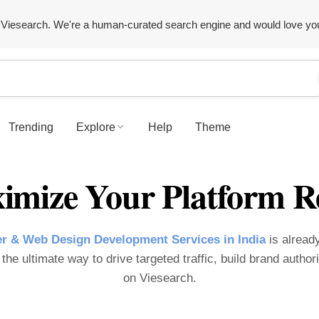
Viesearch. We're a human-curated search engine and would love yo
Trending
Explore
Help
Theme
imize Your Platform R
r & Web Design Development Services in India
is already
the ultimate way to drive targeted traffic, build brand author
on Viesearch.